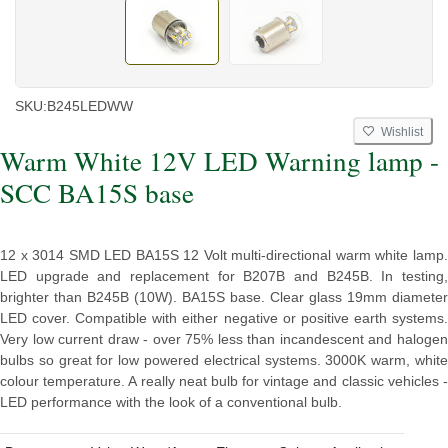
SKU:
B245LEDWW
Wishlist
Warm White 12V LED Warning lamp -
SCC BA15S base
12 x 3014 SMD LED BA15S 12 Volt multi-directional warm white lamp.
LED upgrade and replacement for B207B and B245B. In testing,
brighter than B245B (10W). BA15S base. Clear glass 19mm diameter
LED cover. Compatible with either negative or positive earth systems.
Very low current draw - over 75% less than incandescent and halogen
bulbs so great for low powered electrical systems. 3000K warm, white
colour temperature. A really neat bulb for vintage and classic vehicles -
LED performance with the look of a conventional bulb.