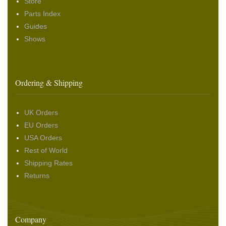
Store
Parts Index
Guides
Shows
Ordering & Shipping
UK Orders
EU Orders
USA Orders
Rest of World
Shipping Rates
Returns
Company