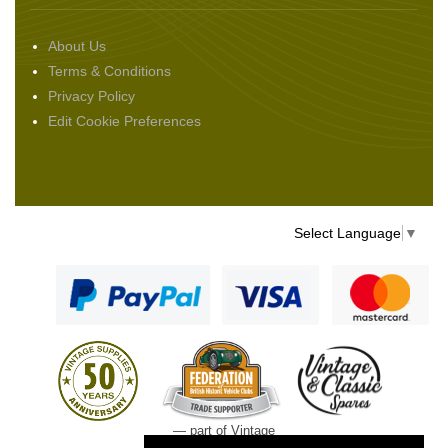
About Us
Terms & Conditions
Privacy Policy
Edit Cookie Preferences
Select Language
▼
— part of Vintage