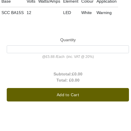
Base
Volts
Watts/Amps
Element
Colour
Application
SCC BA15S
12
LED
White
Warning
Quantity
@
£5.88
/
Each
(inc. VAT @ 20%)
Subtotal:
£0.00
Total:
£0.00
Add to Cart