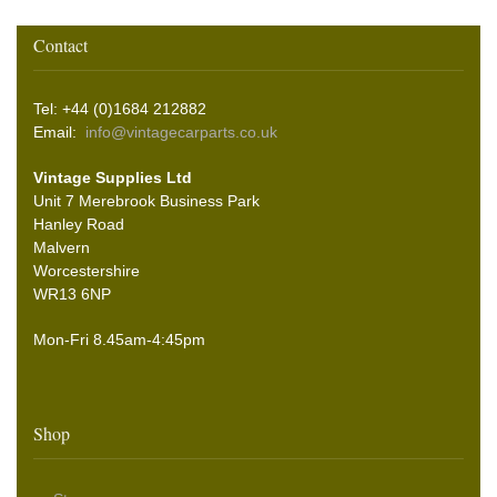
Contact
Tel: +44 (0)1684 212882
Email:
info@vintagecarparts.co.uk
Vintage Supplies Ltd
Unit 7 Merebrook Business Park
Hanley Road
Malvern
Worcestershire
WR13 6NP
Mon-Fri 8.45am-4:45pm
Shop