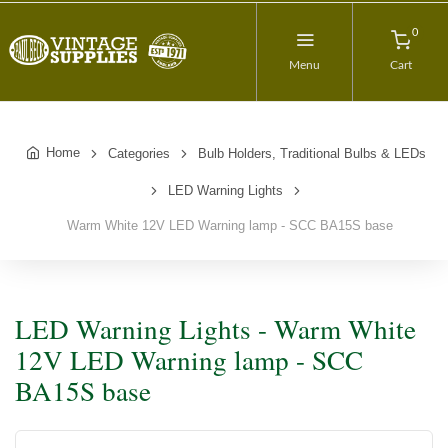
0
Menu
Cart
Home
Categories
Bulb Holders, Traditional Bulbs & LEDs
LED Warning Lights
Warm White 12V LED Warning lamp - SCC BA15S base
LED Warning Lights - Warm White
12V LED Warning lamp - SCC
BA15S base