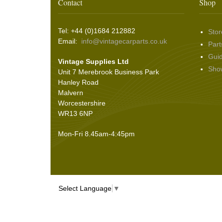
Wing & Rabbit Eared Nuts
(7)
Contact
Shop
Hooding and Topping Cloths
(2)
Wire Wheel Balancing Cones
(3)
Wiper Motors
(22)
Battery Isolation
(9)
Pin Bead Strip
(9)
Tel: +44 (0)1684 212882
Stor
Rope Pulls
(14)
Email:
info@vintagecarparts.co.uk
Part
Screws and Washers
(36)
Gui
Vintage Supplies Ltd
Seals
(61)
Sho
Unit 7 Merebrook Business Park
Sheet Materials
(9)
Hanley Road
Adhesives
(5)
Malvern
Worcestershire
WR13 6NP
Mon-Fri 8.45am-4:45pm
Select Language
▼