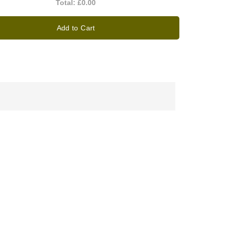
Total:
£0.00
Add to Cart