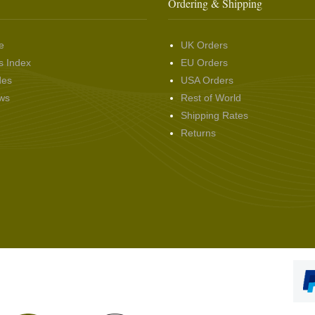
Ordering & Shipping
e
UK Orders
s Index
EU Orders
des
USA Orders
ws
Rest of World
Shipping Rates
Returns