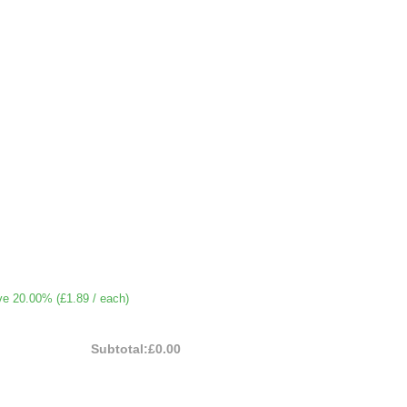
ve 20.00% (
£1.89
/ each)
Subtotal:
£0.00