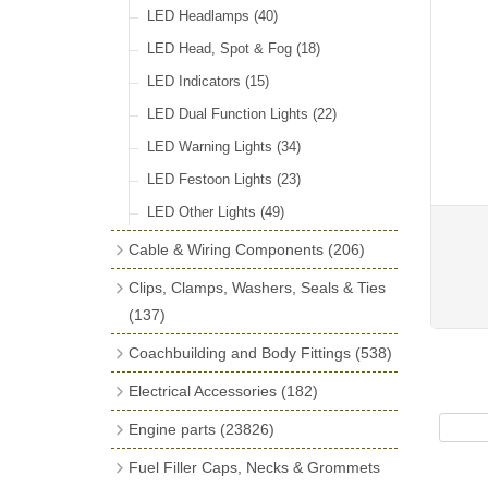
LED Headlamps
(40)
LED Head, Spot & Fog
(18)
LED Indicators
(15)
LED Dual Function Lights
(22)
LED Warning Lights
(34)
LED Festoon Lights
(23)
LED Other Lights
(49)
Cable & Wiring Components
(206)
Cotton Braided Cable
(18)
Clips, Clamps, Washers, Seals & Ties
PVC & Thin Wall Cable
(18)
(137)
Battery Cable, Terminals, Leads &
Plastic & Brass 'P' Clips
(15)
Coachbuilding and Body Fittings
(538)
Earth Straps
(13)
Chassis & Saddle Clips
(16)
Aluminium Sheet
(2)
Electrical Accessories
(182)
Terminal & Connector Blocks
(21)
Rubber Lined Steel 'P' Clips
(11)
Aluminium Strip Profiles
(16)
Regulator & Cut-out
(7)
Engine parts
(23826)
Conduit & End Fittings
(22)
Double Eared 'O' Clips
(14)
Bonnet Hinge & Accessories
(41)
Fuse Boxes & Fuses
(33)
Main Bearings
(2896)
Armoured Cable
(17)
Fuel Filler Caps, Necks & Grommets
Gemelli Wire Clips
(16)
Bonnet Rest Tape & Rivets
(12)
Regulator & Fuse Box Lids
(3)