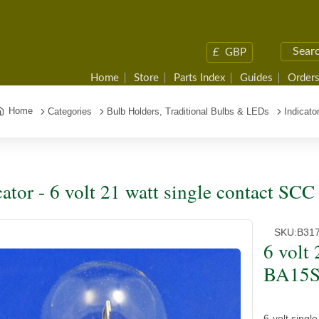
£
GBP
Home
Store
Parts Index
Guides
Orders
Home
Categories
Bulb Holders, Traditional Bulbs & LEDs
Indicato
cator - 6 volt 21 watt single contact SC
SKU:
B31
6 volt
BA15S 
6 volt sing