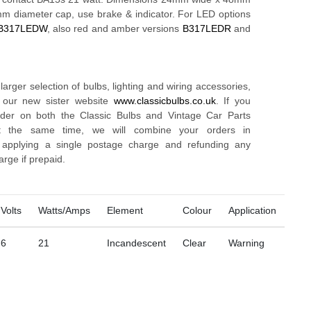
5mm diameter cap, use brake & indicator. For LED options
B317LEDW
, also red and amber versions
B317LEDR
and
arger selection of bulbs, lighting and wiring accessories,
t our new sister website
www.classicbulbs.co.uk
. If you
rder on both the Classic Bulbs and Vintage Car Parts
t the same time, we will combine your orders in
, applying a single postage charge and refunding any
arge if prepaid.
Volts
Watts/Amps
Element
Colour
Application
6
21
Incandescent
Clear
Warning