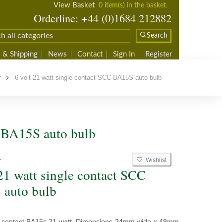
View Basket
0 item(s) in the basket.
Orderline: +44 (0)1684 212882
Search
 & Shipping
News
Contact
Sign In
Register
r
6 volt 21 watt single contact SCC BA15S auto bulb
C BA15S auto bulb
Wishlist
7
 21 watt single contact SCC
auto bulb
le contact BA15s 21 watt. Dimensions 24mm wide x 48mm