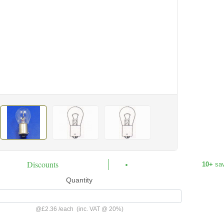
Discounts
10+
sa
Quantity
@
£2.36
/
each
(inc. VAT @ 20%)