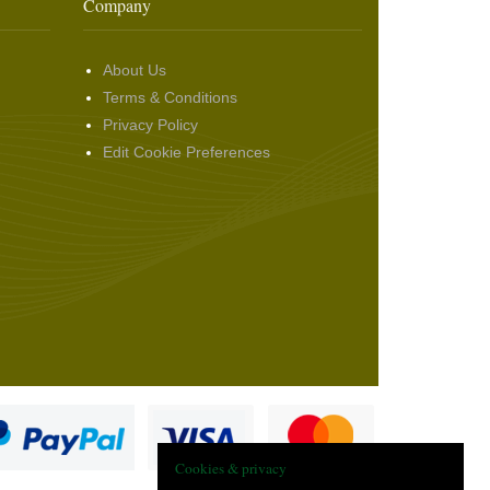
Company
About Us
Terms & Conditions
Privacy Policy
Edit Cookie Preferences
Cookies & privacy