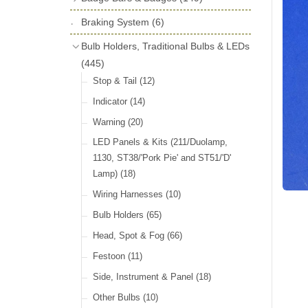
License Holders
(6)
Shock Absorbers
(18)
Self Adhesive Badges
(16)
Braking System
Rolls Royce & Bentley Radiator Caps
(6)
Dials
(14)
Badge Bar Clips & Brackets
(11)
(28)
Friction Discs
(16)
Bulb Holders, Traditional Bulbs & LEDs
Badge Bars
(9)
Vintage Horns, Horn Tube, Bulbs &
(445)
Springs, Indicators, Washers & Tags
Reeds
(22)
GB, UK, Letters Other Rear Plaques
(13)
Stop & Tail
(12)
(71)
Vintage Motoring Prints
(30)
Reservoirs, Gauges, Bladders & Dash
Indicator
(14)
Other Badges & Accessories
(42)
Leather Straps
(14)
Units
(10)
Warning
(20)
Running Board Equipment
(14)
LED Panels & Kits (211/Duolamp,
Radiator Caps
(14)
1130, ST38/'Pork Pie' and ST51/'D'
Lamp)
(18)
Signs and Transfers
(9)
Wiring Harnesses
(10)
Premium Leather Straps and
Accessories
(19)
Bulb Holders
(65)
Head, Spot & Fog
(66)
Festoon
(11)
Side, Instrument & Panel
(18)
Other Bulbs
(10)