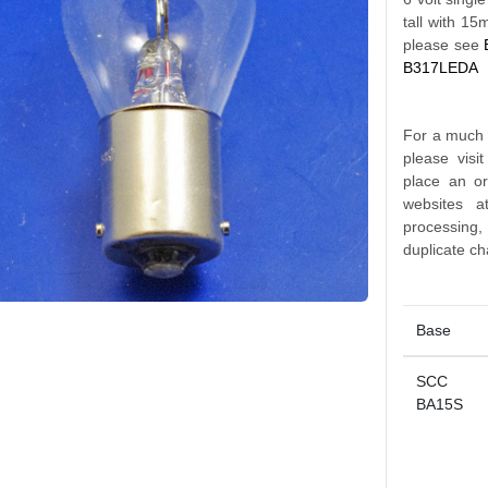
tall with 1
please see
B317LEDA
For a much l
please visi
place an o
websites a
processing
duplicate ch
Base
SCC
BA15S