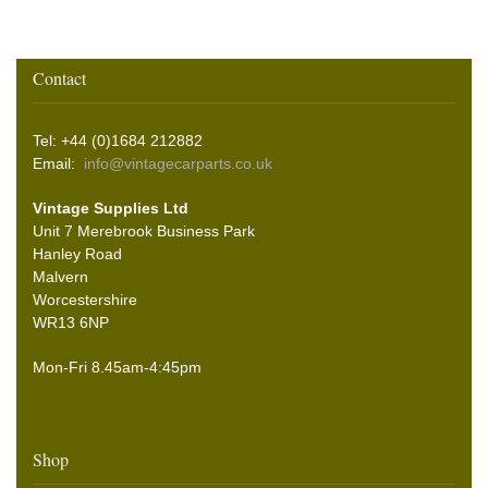
Contact
Tel: +44 (0)1684 212882
Email:
info@vintagecarparts.co.uk
Vintage Supplies Ltd
Unit 7 Merebrook Business Park
Hanley Road
Malvern
Worcestershire
WR13 6NP
Mon-Fri 8.45am-4:45pm
Shop