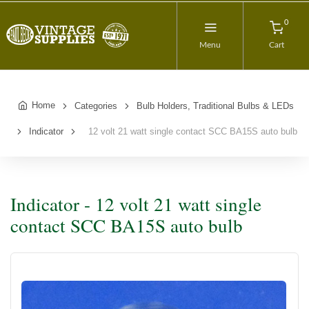
0
Menu
Cart
Home
Categories
Bulb Holders, Traditional Bulbs & LEDs
Indicator
12 volt 21 watt single contact SCC BA15S auto bulb
Indicator - 12 volt 21 watt single
contact SCC BA15S auto bulb