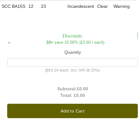
SCC BA15S
12
23
Incandescent
Clear
Warning
Discounts
10+
save 15.00% (
£3.60
/ each)
Quantity
@
£4.24
/
each
(inc. VAT @ 20%)
Subtotal:
£0.00
Total:
£0.00
Add to Cart