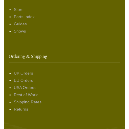
Store
Parts Index
Guides
Shows
Ordering & Shipping
UK Orders
EU Orders
USA Orders
Rest of World
Shipping Rates
Returns