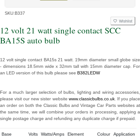
SKU:
B337
Wishlist
12 volt 21 watt single contact SCC
BA15S auto bulb
12 volt single contact BA15s 21 watt. 19mm diameter small globe size
- dimensions 18.5mm wide x 32mm tall with 15mm diameter cap. For
an LED version of this bulb please see
B382LEDW
For a much larger selection of bulbs, lighting and wiring accessories,
please visit our new sister website
www.classicbulbs.co.uk
. If you plac
an order on both the Classic Bulbs and Vintage Car Parts websites at
the same time, we will combine your orders in processing, applying a
single postage charge and refunding any duplicate charge if prepaid.
Base
Volts
Watts/Amps
Element
Colour
Application