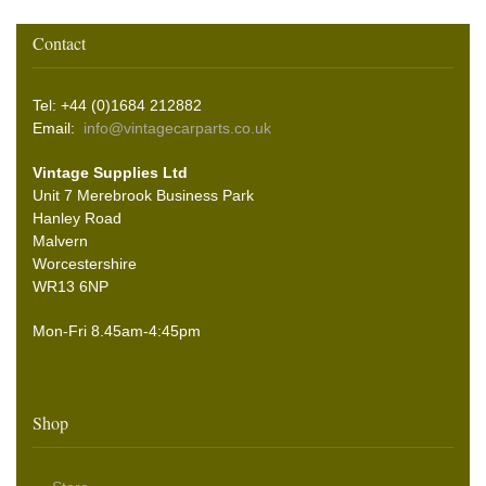
Contact
Tel: +44 (0)1684 212882
Email:
info@vintagecarparts.co.uk
Vintage Supplies Ltd
Unit 7 Merebrook Business Park
Hanley Road
Malvern
Worcestershire
WR13 6NP
Mon-Fri 8.45am-4:45pm
Shop