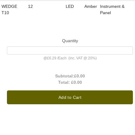
WEDGE
12
LED
Amber
Instrument &
T10
Panel
Quantity
@
£6.29
/
Each
(inc. VAT @ 20%)
Subtotal:
£0.00
Total:
£0.00
Add to Cart