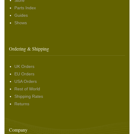
Store
Parts Index
Guides
Shows
Ordering & Shipping
UK Orders
EU Orders
USA Orders
Rest of World
Shipping Rates
Returns
Company