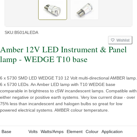
SKU:
B501ALEDA
Wishlist
Amber 12V LED Instrument & Panel
lamp - WEDGE T10 base
6 x 5730 SMD LED WEDGE T10 12 Volt multi-directional AMBER lamp.
6 x 5730 LEDs. An Amber LED lamp with T10 WEDGE base
comparable in brightness to c5W incandescent lamps. Compatible with
either negative or positive earth systems. Very low current draw - over
75% less than incandescent and halogen bulbs so great for low
powered electrical systems. AMBER colour temperature.
Base
Volts
Watts/Amps
Element
Colour
Application