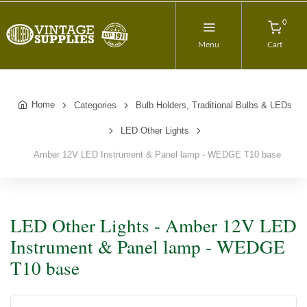
0
Menu
Cart
Home
Categories
Bulb Holders, Traditional Bulbs & LEDs
LED Other Lights
Amber 12V LED Instrument & Panel lamp - WEDGE T10 base
LED Other Lights - Amber 12V LED
Instrument & Panel lamp - WEDGE
T10 base