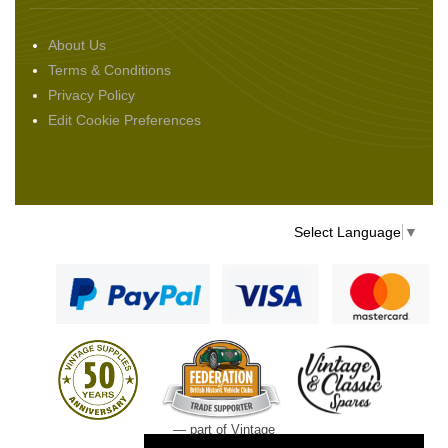
About Us
Terms & Conditions
Privacy Policy
Edit Cookie Preferences
Select Language
▼
— part of Vintage