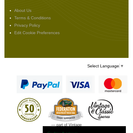
About Us
Terms & Conditions
Privacy Policy
Edit Cookie Preferences
Select Language
▼
— part of Vintage
and Classic Spares