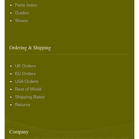
Parts Index
Guides
Shows
Ordering & Shipping
UK Orders
EU Orders
USA Orders
Rest of World
Shipping Rates
Returns
Company