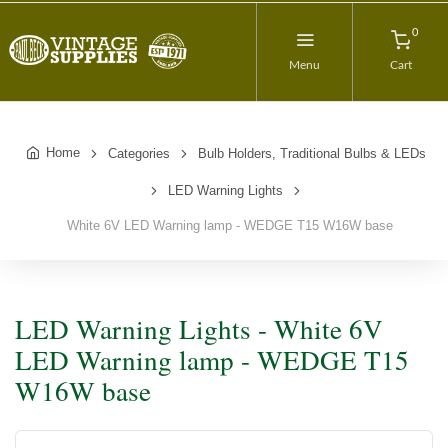
0
Menu
Cart
Home
Categories
Bulb Holders, Traditional Bulbs & LEDs
LED Warning Lights
White 6V LED Warning lamp - WEDGE T15 W16W base
LED Warning Lights - White 6V
LED Warning lamp - WEDGE T15
W16W base