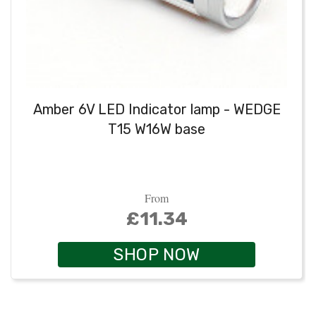
Amber 6V LED Indicator lamp - WEDGE
T15 W16W base
From
£11.34
SHOP NOW