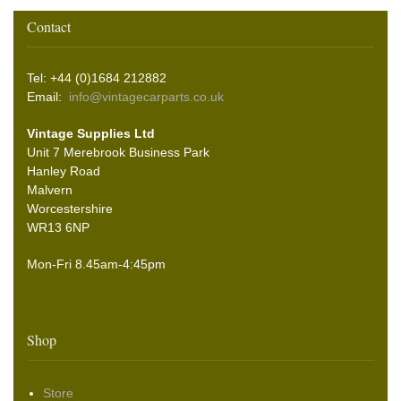
Contact
Tel: +44 (0)1684 212882
Email:
info@vintagecarparts.co.uk
Vintage Supplies Ltd
Unit 7 Merebrook Business Park
Hanley Road
Malvern
Worcestershire
WR13 6NP
Mon-Fri 8.45am-4:45pm
Shop
Store