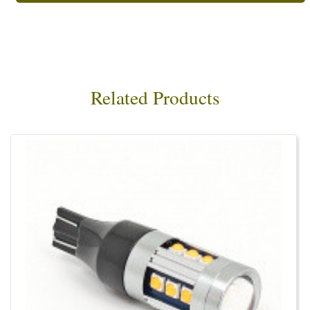
Related Products