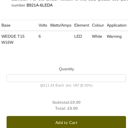
number
B921A-6LEDA
Base
Volts
Watts/Amps
Element
Colour
Application
WEDGE T15
6
LED
White
Warning
W16W
Quantity
@
£11.34
/
Each
(inc. VAT @ 20%)
Subtotal:
£0.00
Total:
£0.00
Add to Cart