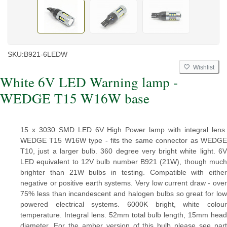
SKU:
B921-6LEDW
Wishlist
White 6V LED Warning lamp -
WEDGE T15 W16W base
15 x 3030 SMD LED 6V High Power lamp with integral lens.
WEDGE T15 W16W type - fits the same connector as WEDGE
T10, just a larger bulb. 360 degree very bright white light. 6V
LED equivalent to 12V bulb number B921 (21W), though much
brighter than 21W bulbs in testing. Compatible with either
negative or positive earth systems. Very low current draw - over
75% less than incandescent and halogen bulbs so great for low
powered electrical systems. 6000K bright, white colour
temperature. Integral lens. 52mm total bulb length, 15mm head
diameter. For the amber version of this bulb please see part