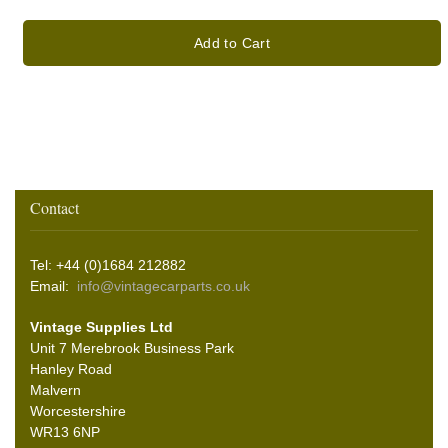
Add to Cart
Contact
Tel: +44 (0)1684 212882
Email:
info@vintagecarparts.co.uk
Vintage Supplies Ltd
Unit 7 Merebrook Business Park
Hanley Road
Malvern
Worcestershire
WR13 6NP