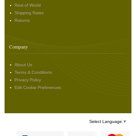
Rest of World
Shipping Rates
Returns
Company
About Us
Terms & Conditions
Privacy Policy
Edit Cookie Preferences
Select Language
▼