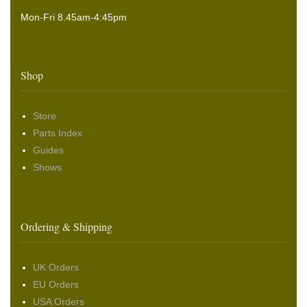
Mon-Fri 8.45am-4:45pm
Shop
Store
Parts Index
Guides
Shows
Ordering & Shipping
UK Orders
EU Orders
USA Orders