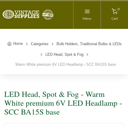
0
Menu
Cart
Home
Categories
Bulb Holders, Traditional Bulbs & LEDs
LED Head, Spot & Fog
Warm White premium 6V LED Headlamp - SCC BA15S base
LED Head, Spot & Fog - Warm
White premium 6V LED Headlamp -
SCC BA15S base