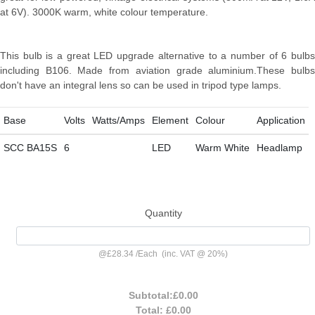
at 6V). 3000K warm, white colour temperature.
This bulb is a great LED upgrade alternative to a number of 6 bulbs
including B106. Made from aviation grade aluminium.These bulbs
don't have an integral lens so can be used in tripod type lamps.
Base
Volts
Watts/Amps
Element
Colour
Application
SCC BA15S
6
LED
Warm White
Headlamp
Quantity
@
£28.34
/
Each
(inc. VAT @ 20%)
Subtotal:
£0.00
Total:
£0.00