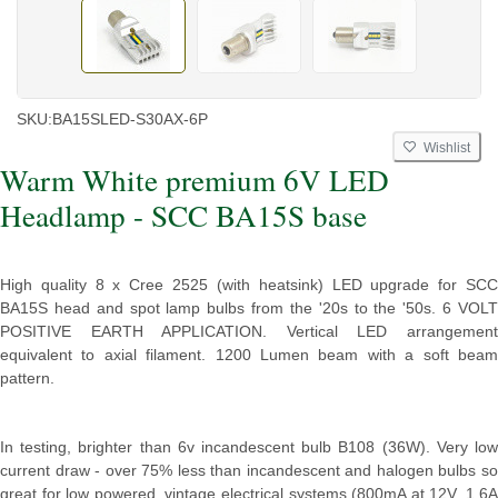
SKU:
BA15SLED-S30AX-6P
Wishlist
Warm White premium 6V LED
Headlamp - SCC BA15S base
High quality 8 x Cree 2525 (with heatsink) LED upgrade for SCC
BA15S head and spot lamp bulbs from the '20s to the '50s. 6 VOLT
POSITIVE EARTH APPLICATION. Vertical LED arrangement
equivalent to axial filament. 1200 Lumen beam with a soft beam
pattern.
In testing, brighter than 6v incandescent bulb B108 (36W). Very low
current draw - over 75% less than incandescent and halogen bulbs so
great for low powered, vintage electrical systems (800mA at 12V, 1.6A