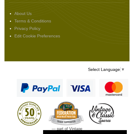
About Us
Terms & Conditions
Privacy Policy
Edit Cookie Preferences
Select Language
▼
— part of Vintage