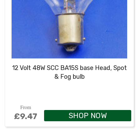
12 Volt 48W SCC BA15S base Head, Spot
& Fog bulb
From
SHOP NOW
£9.47