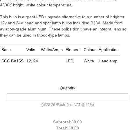
4300K bright, white colour temperature.
This bulb is a great LED upgrade alternative to a number of brighter
12v and 24V head and spot lamp bulbs including B23A. Made from
aviation-grade aluminium. These bulbs don't have an integral lens so
they can be used in tripod-type lamps.
Base
Volts
Watts/Amps
Element
Colour
Application
SCC BA15S
12, 24
LED
White
Headlamp
Quantity
@
£28.26
/
Each
(inc. VAT @ 20%)
Subtotal:
£0.00
Total:
£0.00