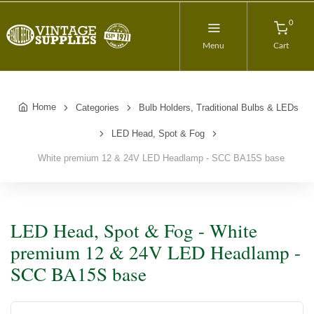
0
Menu
Cart
Home
Categories
Bulb Holders, Traditional Bulbs & LEDs
LED Head, Spot & Fog
White premium 12 & 24V LED Headlamp - SCC BA15S base
LED Head, Spot & Fog - White
premium 12 & 24V LED Headlamp -
SCC BA15S base