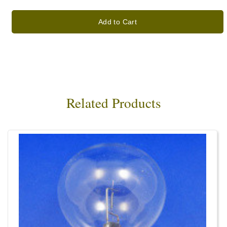
Add to Cart
Related Products