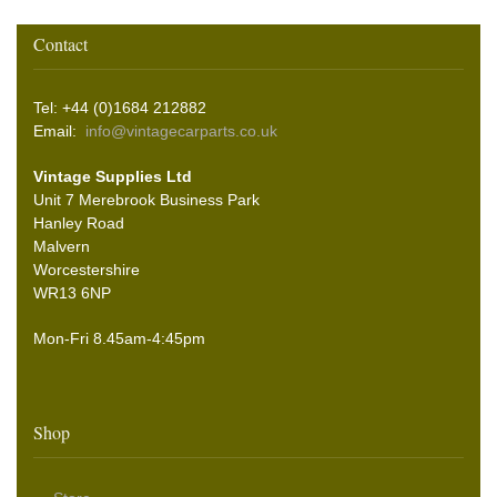
Contact
Tel: +44 (0)1684 212882
Email:
info@vintagecarparts.co.uk
Vintage Supplies Ltd
Unit 7 Merebrook Business Park
Hanley Road
Malvern
Worcestershire
WR13 6NP
Mon-Fri 8.45am-4:45pm
Shop