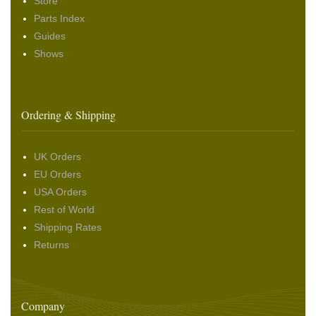
Store
Parts Index
Guides
Shows
Ordering & Shipping
UK Orders
EU Orders
USA Orders
Rest of World
Shipping Rates
Returns
Company