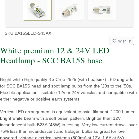
SKU:
BA15SLED-S43AX
Wishlist
White premium 12 & 24V LED
Headlamp - SCC BA15S base
Bright white High quality 8 x Cree 2525 (with heatsink) LED upgrade
for SCC BA15S head and spot lamp bulbs from the '20s to the '50s.
Flexible application - suitable 12v or 24V vehicles and compatible with
either negative or positive earth systems.
Vertical LED arrangement is equivalent to axial filament. 1200 Lumen
bright white beam with a soft beam pattern. Brighter than 12V
incandescent bulb B23A (48W) in testing. Very low current draw - over
75% less than incandescent and halogen bulbs so great for low-
powered, vintage electrical systems (800mA at 12V, 1.6A at 6V).