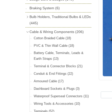
License Holders
(6)
Shock Absorbers
(18)
Self Adhesive Badges
(16)
Braking System
Rolls Royce & Bentley Radiator Caps
(6)
Dials
(14)
Badge Bar Clips & Brackets
(11)
(28)
Friction Discs
(16)
Bulb Holders, Traditional Bulbs & LEDs
Badge Bars
(9)
Vintage Horns, Horn Tube, Bulbs &
(445)
Springs, Indicators, Washers & Tags
Reeds
(22)
GB, UK, Letters Other Rear Plaques
(13)
Stop & Tail
(12)
Cable & Wiring Components
(206)
(71)
Vintage Motoring Prints
(30)
Reservoirs, Gauges, Bladders & Dash
Indicator
(14)
Cotton Braided Cable
(18)
Other Badges & Accessories
(42)
Leather Straps
(14)
Units
(10)
Warning
(20)
PVC & Thin Wall Cable
(18)
Running Board Equipment
(14)
LED Panels & Kits (211/Duolamp,
Battery Cable, Terminals, Leads &
Radiator Caps
(14)
1130, ST38/'Pork Pie' and ST51/'D'
Earth Straps
(13)
Lamp)
(18)
Signs and Transfers
(9)
Terminal & Connector Blocks
(21)
Wiring Harnesses
(10)
Premium Leather Straps and
Conduit & End Fittings
(22)
Accessories
(19)
Bulb Holders
(65)
Armoured Cable
(17)
Head, Spot & Fog
(66)
Dashboard Sockets & Plugs
(3)
Festoon
(11)
Waterproof Superseal Connectors
(11)
Side, Instrument & Panel
(18)
Wiring Tools & Accessories
(10)
Other Bulbs
(10)
Terminals
(52)