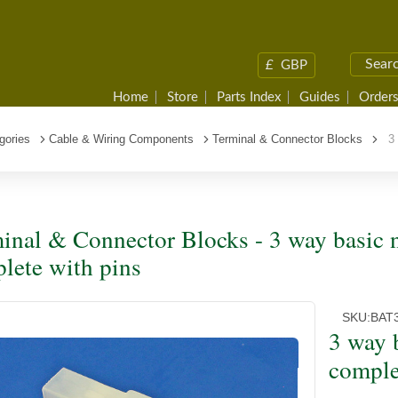
£
GBP
Home
Store
Parts Index
Guides
Orders
gories
Cable & Wiring Components
Terminal & Connector Blocks
3 w
inal & Connector Blocks - 3 way basic 
lete with pins
SKU:
BAT
3 way 
comple