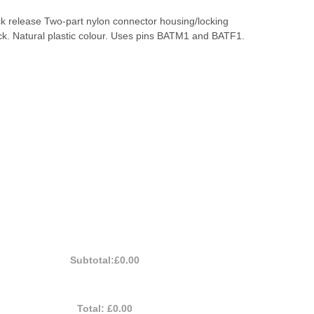
ck release Two-part nylon connector housing/locking
ck. Natural plastic colour. Uses pins BATM1 and BATF1.
Subtotal:
£0.00
Total:
£0.00