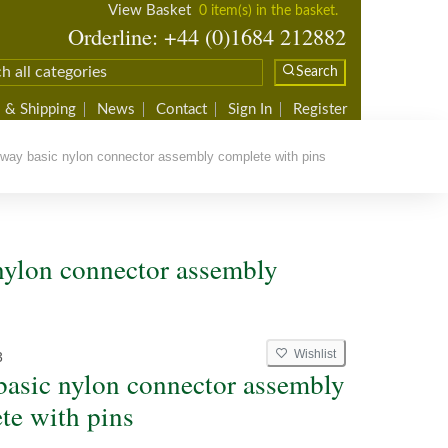
View Basket
0 item(s) in the basket.
Orderline: +44 (0)1684 212882
Search
 & Shipping
News
Contact
Sign In
Register
ay basic nylon connector assembly complete with pins
nylon connector assembly
Wishlist
3
basic nylon connector assembly
te with pins