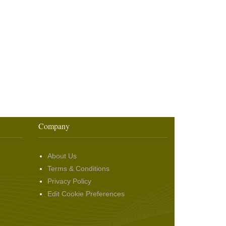
Company
About Us
Terms & Conditions
Privacy Policy
Edit Cookie Preferences