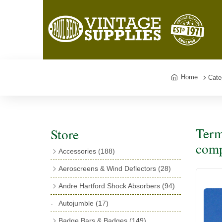
Home
Cate
Term
Store
comp
Accessories
(188)
Catalogues
(3)
Aeroscreens & Wind Deflectors
(28)
Exhaust Fish Tails
(4)
Aeroscreen Spares & Accessories
(10)
Andre Hartford Shock Absorbers
(94)
Boyce Motometers
(13)
Wind Deflectors
(4)
Chassis Mounting Bolts, Centre bolts &
Autojumble
(17)
Motometer Wings
(12)
Bushes
(23)
Aeroscreens
(14)
Badge Bars & Badges
(149)