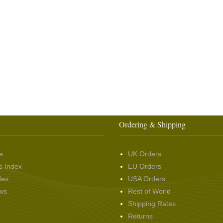
Ordering & Shipping
e
UK Orders
s Index
EU Orders
des
USA Orders
ws
Rest of World
Shipping Rates
Returns