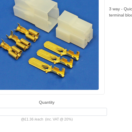
3 way - Qui
terminal blo
Quantity
@
£1.36
/
each
(inc. VAT @ 20%)