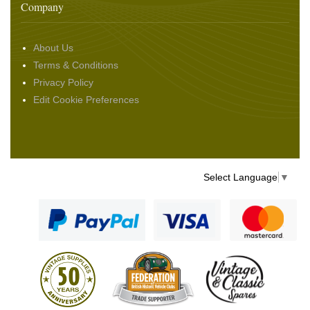
Company
About Us
Terms & Conditions
Privacy Policy
Edit Cookie Preferences
Select Language
▼