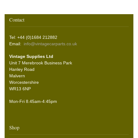
Contact
Tel: +44 (0)1684 212882
Email:
info@vintagecarparts.co.uk
Vintage Supplies Ltd
Unit 7 Merebrook Business Park
Hanley Road
Malvern
Worcestershire
WR13 6NP
Mon-Fri 8.45am-4:45pm
Shop