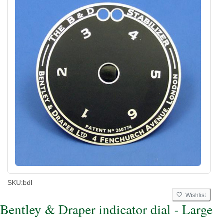
SKU:
bdl
Wishlist
Bentley & Draper indicator dial - Large