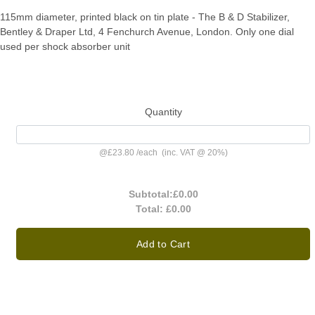
115mm diameter, printed black on tin plate - The B & D Stabilizer,
Bentley & Draper Ltd, 4 Fenchurch Avenue, London. Only one dial
used per shock absorber unit
Quantity
@
£23.80
/
each
(inc. VAT @ 20%)
Subtotal:
£0.00
Total:
£0.00
Add to Cart