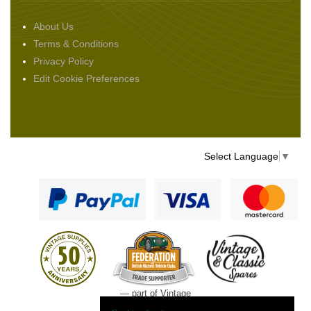
About Us
Terms & Conditions
Privacy Policy
Edit Cookie Preferences
Select Language
▼
— part of Vintage
and Classic Spares