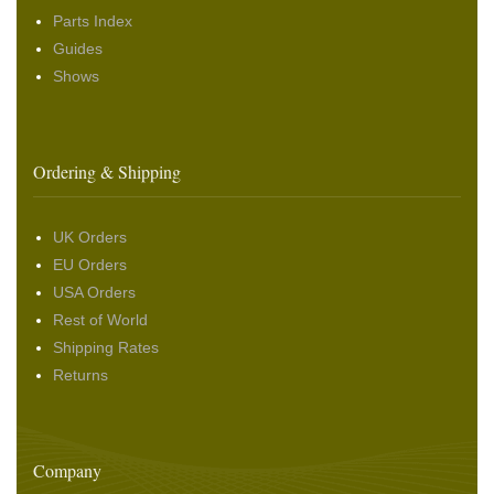
Parts Index
Guides
Shows
Ordering & Shipping
UK Orders
EU Orders
USA Orders
Rest of World
Shipping Rates
Returns
Company