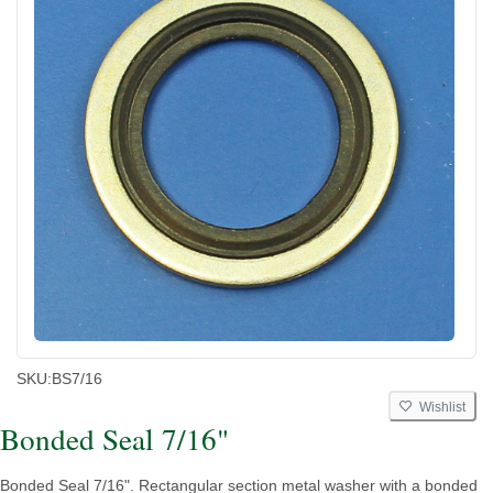
SKU:
BS7/16
Wishlist
Bonded Seal 7/16"
Bonded Seal 7/16". Rectangular section metal washer with a bonded