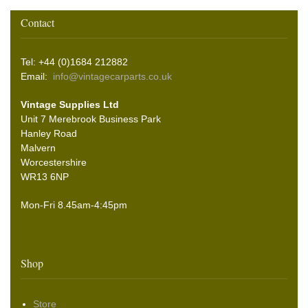
Contact
Tel: +44 (0)1684 212882
Email:
info@vintagecarparts.co.uk
Vintage Supplies Ltd
Unit 7 Merebrook Business Park
Hanley Road
Malvern
Worcestershire
WR13 6NP
Mon-Fri 8.45am-4:45pm
Shop
Store