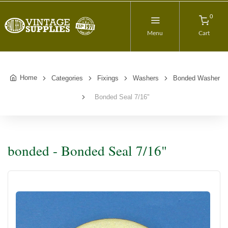
0
Menu
Cart
Home
Categories
Fixings
Washers
Bonded Washer
Bonded Seal 7/16"
bonded - Bonded Seal 7/16"