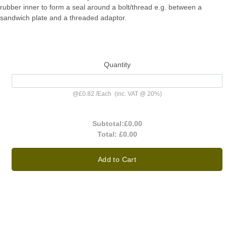
rubber inner to form a seal around a bolt/thread e.g. between a
sandwich plate and a threaded adaptor.
Quantity
@
£0.82
/
Each
(inc. VAT @ 20%)
Subtotal:
£0.00
Total:
£0.00
Add to Cart