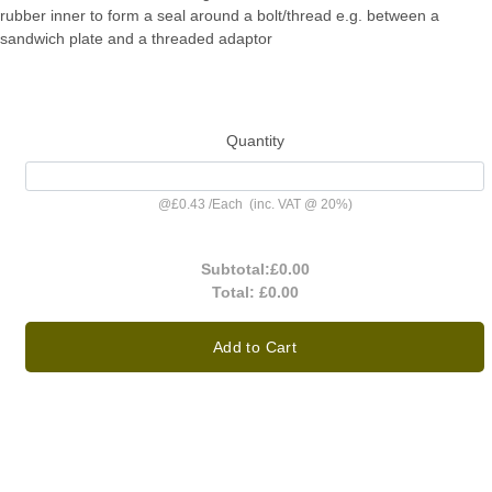
rubber inner to form a seal around a bolt/thread e.g. between a
sandwich plate and a threaded adaptor
Quantity
@
£0.43
/
Each
(inc. VAT @ 20%)
Subtotal:
£0.00
Total:
£0.00
Add to Cart