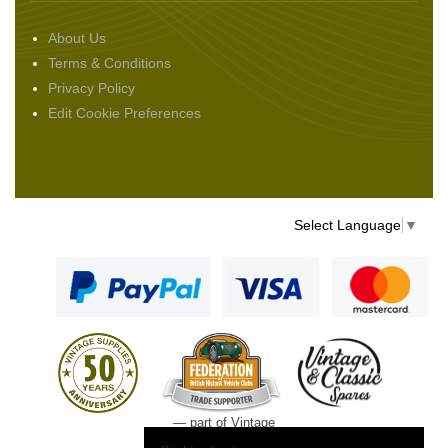
About Us
Terms & Conditions
Privacy Policy
Edit Cookie Preferences
Select Language
▼
— part of Vintage
and Classic Spares