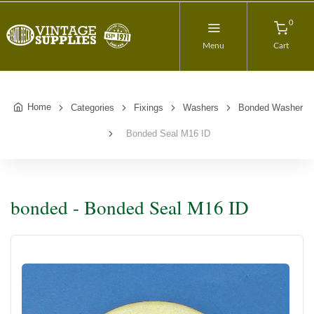
0
Menu
Cart
Home
Categories
Fixings
Washers
Bonded Washer
Bonded Seal M16 ID
bonded - Bonded Seal M16 ID