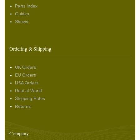
Parts Index
Guides
Shows
Ordering & Shipping
UK Orders
EU Orders
USA Orders
Rest of World
Shipping Rates
Returns
Company