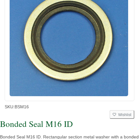
SKU:
BSM16
Wishlist
Bonded Seal M16 ID
Bonded Seal M16 ID. Rectangular section metal washer with a bonded