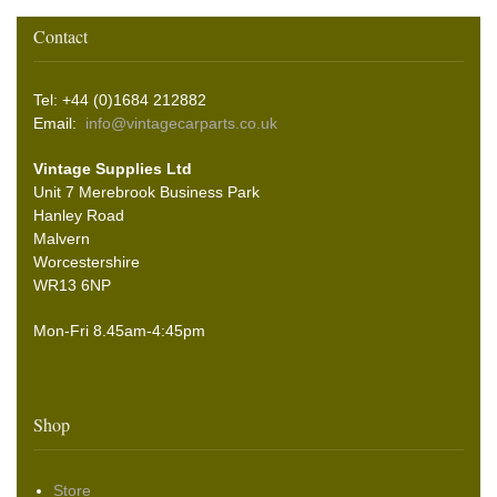
Contact
Tel: +44 (0)1684 212882
Email:
info@vintagecarparts.co.uk
Vintage Supplies Ltd
Unit 7 Merebrook Business Park
Hanley Road
Malvern
Worcestershire
WR13 6NP
Mon-Fri 8.45am-4:45pm
Shop
Store