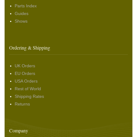
Parts Index
Guides
Shows
Ordering & Shipping
UK Orders
EU Orders
USA Orders
Rest of World
Shipping Rates
Returns
Company