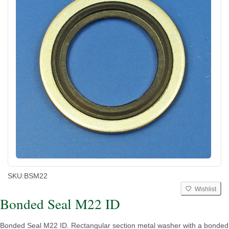
SKU:
BSM22
Wishlist
Bonded Seal M22 ID
Bonded Seal M22 ID. Rectangular section metal washer with a bonded