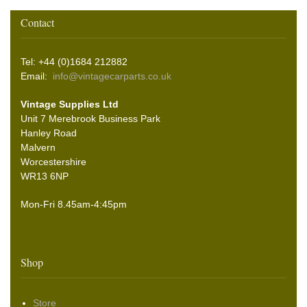
Contact
Tel: +44 (0)1684 212882
Email:
info@vintagecarparts.co.uk
Vintage Supplies Ltd
Unit 7 Merebrook Business Park
Hanley Road
Malvern
Worcestershire
WR13 6NP
Mon-Fri 8.45am-4:45pm
Shop
Store