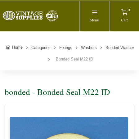
0
Menu
Cart
Home
Categories
Fixings
Washers
Bonded Washer
Bonded Seal M22 ID
bonded - Bonded Seal M22 ID