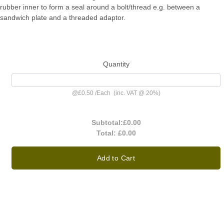
rubber inner to form a seal around a bolt/thread e.g. between a
sandwich plate and a threaded adaptor.
Quantity
@
£0.50
/
Each
(inc. VAT @ 20%)
Subtotal:
£0.00
Total:
£0.00
Add to Cart