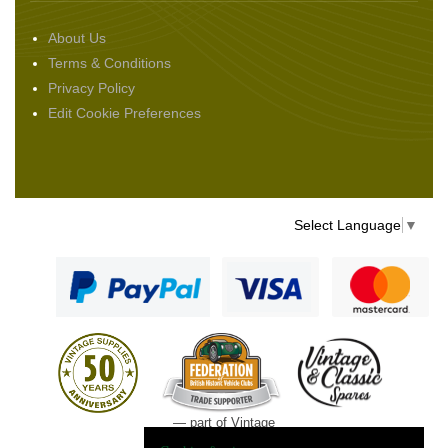
About Us
Terms & Conditions
Privacy Policy
Edit Cookie Preferences
Select Language
▼
— part of Vintage
and Classic Spares