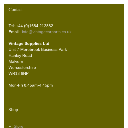
Contact
Tel: +44 (0)1684 212882
Email:
info@vintagecarparts.co.uk
Vintage Supplies Ltd
Unit 7 Merebrook Business Park
Hanley Road
Malvern
Worcestershire
WR13 6NP
Mon-Fri 8.45am-4:45pm
Shop
Store