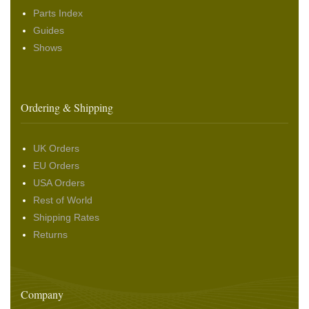
Parts Index
Guides
Shows
Ordering & Shipping
UK Orders
EU Orders
USA Orders
Rest of World
Shipping Rates
Returns
Company