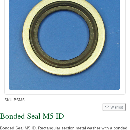
SKU:
BSM5
Wishlist
Bonded Seal M5 ID
Bonded Seal M5 ID. Rectangular section metal washer with a bonded