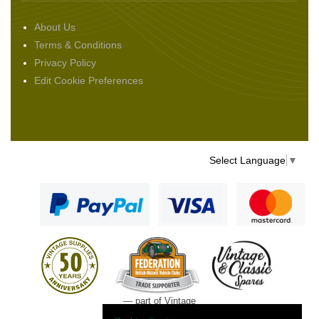
About Us
Terms & Conditions
Privacy Policy
Edit Cookie Preferences
Select Language
▼
— part of Vintage
and Classic Spares