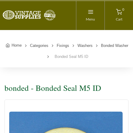
0
Menu
Cart
Home
Categories
Fixings
Washers
Bonded Washer
Bonded Seal M5 ID
bonded - Bonded Seal M5 ID