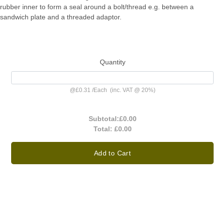
rubber inner to form a seal around a bolt/thread e.g. between a
sandwich plate and a threaded adaptor.
Quantity
@
£0.31
/
Each
(inc. VAT @ 20%)
Subtotal:
£0.00
Total:
£0.00
Add to Cart