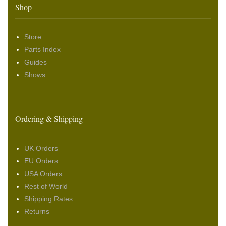
Shop
Store
Parts Index
Guides
Shows
Ordering & Shipping
UK Orders
EU Orders
USA Orders
Rest of World
Shipping Rates
Returns