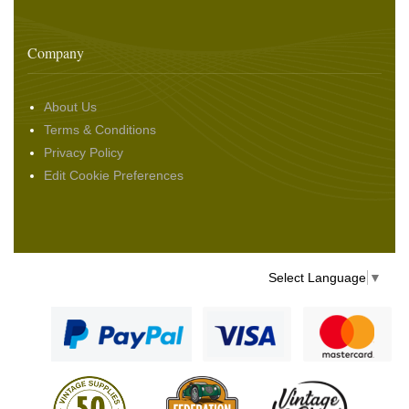
Company
About Us
Terms & Conditions
Privacy Policy
Edit Cookie Preferences
Select Language
▼