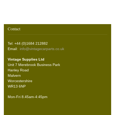
Contact
Tel: +44 (0)1684 212882
Email:
info@vintagecarparts.co.uk
Vintage Supplies Ltd
Unit 7 Merebrook Business Park
Hanley Road
Malvern
Worcestershire
WR13 6NP
Mon-Fri 8.45am-4:45pm