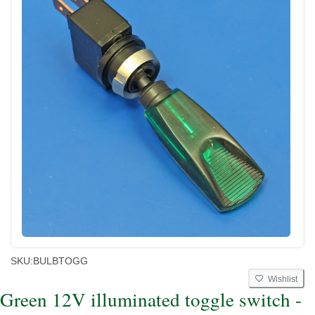
SKU:
BULBTOGG
Wishlist
Green 12V illuminated toggle switch -