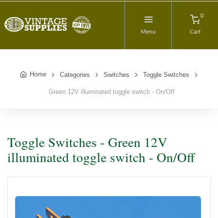
0
Menu
Cart
Home
Categories
Switches
Toggle Switches
Green 12V illuminated toggle switch - On/Off
Toggle Switches - Green 12V
illuminated toggle switch - On/Off