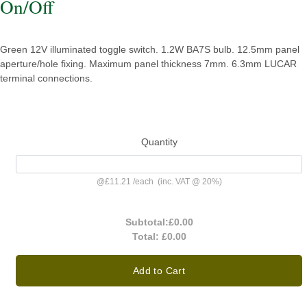
On/Off
Green 12V illuminated toggle switch. 1.2W BA7S bulb. 12.5mm panel
aperture/hole fixing. Maximum panel thickness 7mm. 6.3mm LUCAR
terminal connections.
Quantity
@
£11.21
/
each
(inc. VAT @ 20%)
Subtotal:
£0.00
Total:
£0.00
Add to Cart