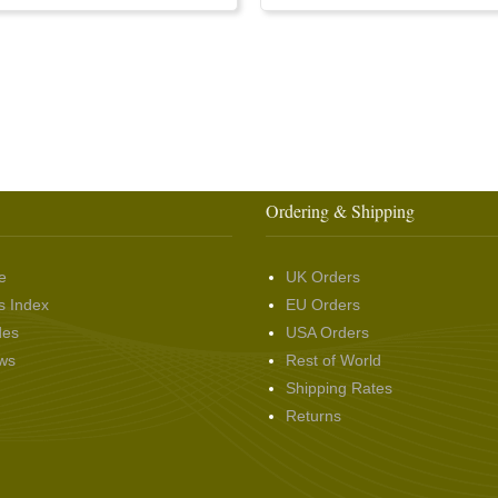
Ordering & Shipping
e
UK Orders
s Index
EU Orders
des
USA Orders
ws
Rest of World
Shipping Rates
Returns