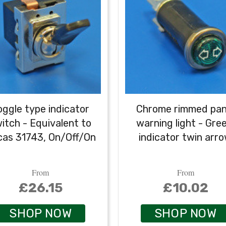
oggle type indicator
Chrome rimmed pan
itch - Equivalent to
warning light - Gree
cas 31743, On/Off/On
indicator twin arr
From
From
£26.15
£10.02
SHOP NOW
SHOP NOW