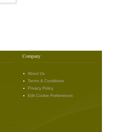
Company
About Us
Terms & Conditions
Privacy Policy
Edit Cookie Preferences