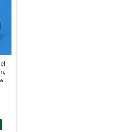
el
n,
ow