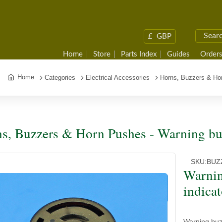
£
GBP
Home
Store
Parts Index
Guides
Orders
Home
Categories
Electrical Accessories
Horns, Buzzers & Ho
s, Buzzers & Horn Pushes - Warning buz
SKU:
BUZ
Warnin
indicat
Warning buz