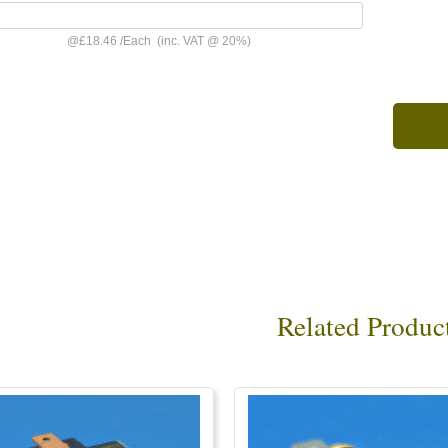
@
£18.46
/
Each
(inc. VAT @ 20%)
Related Produc