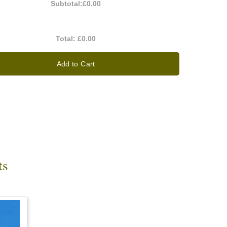
Subtotal:
£0.00
Total:
£0.00
Add to Cart
ts