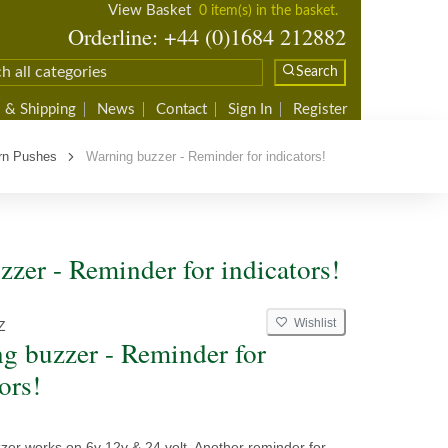
View Basket
0 item(s) in the basket.
Orderline: +44 (0)1684 212882
Search
 & Shipping
News
Contact
Sign In
Register
rn Pushes
Warning buzzer - Reminder for indicators!
zer - Reminder for indicators!
Wishlist
Z
g buzzer - Reminder for
ors!
zer works on 6v 12v & 24 volt. Another reminder for