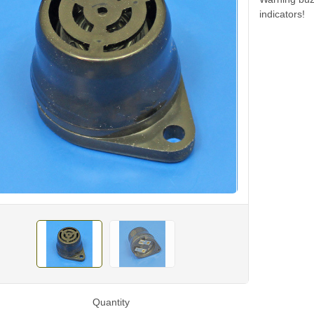
indicators!
Quantity