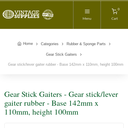
0
Menu
Cart
Home
Categories
Rubber & Sponge Parts
Gear Stick Gaiters
Gear stick/lever gaiter rubber - Base 142mm x 110mm, height 100mm
Gear Stick Gaiters - Gear stick/lever
gaiter rubber - Base 142mm x
110mm, height 100mm