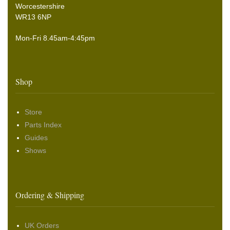
Worcestershire
WR13 6NP
Mon-Fri 8.45am-4:45pm
Shop
Store
Parts Index
Guides
Shows
Ordering & Shipping
UK Orders