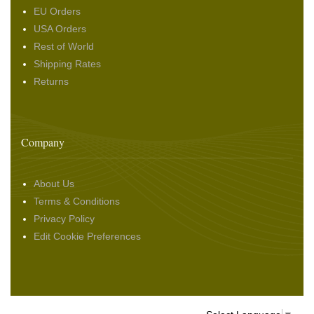
EU Orders
USA Orders
Rest of World
Shipping Rates
Returns
Company
About Us
Terms & Conditions
Privacy Policy
Edit Cookie Preferences