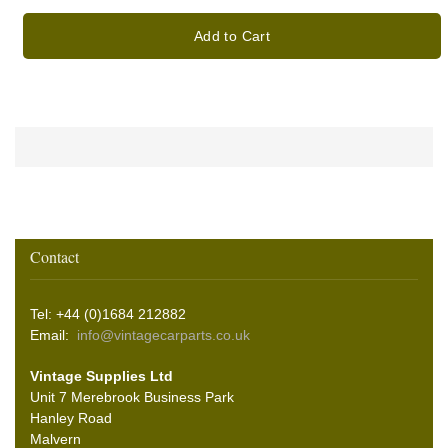
Add to Cart
Contact
Tel: +44 (0)1684 212882
Email:
info@vintagecarparts.co.uk
Vintage Supplies Ltd
Unit 7 Merebrook Business Park
Hanley Road
Malvern