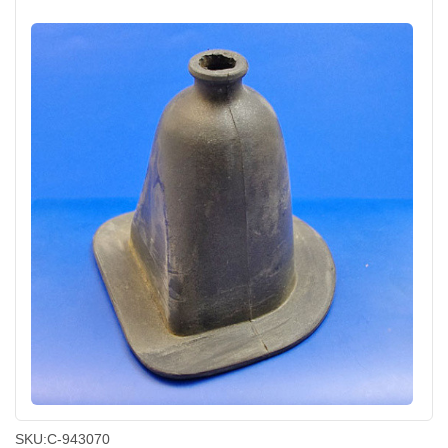
SKU:
C-943070