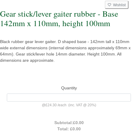
Wishlist
Gear stick/lever gaiter rubber - Base
142mm x 110mm, height 100mm
Black rubber gear lever gaiter. D shaped base - 142mm tall x 110mm
wide external dimensions (internal dimensions approximately 69mm x
64mm). Gear stick/lever hole 14mm diameter. Height 100mm. All
dimensions are approximate.
Quantity
@
£24.30
/
each
(inc. VAT @ 20%)
Subtotal:
£0.00
Total:
£0.00