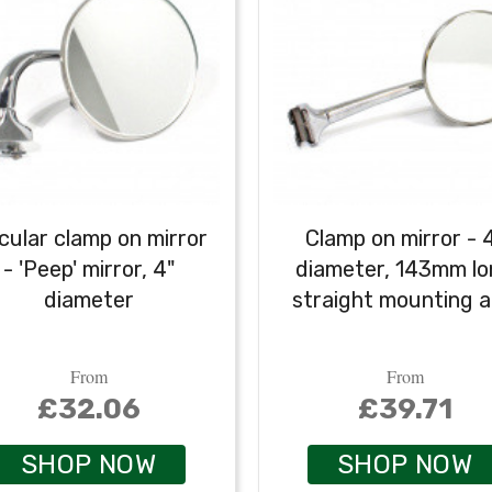
cular clamp on mirror
Clamp on mirror - 
- 'Peep' mirror, 4"
diameter, 143mm l
diameter
straight mounting 
From
From
£32.06
£39.71
SHOP NOW
SHOP NOW