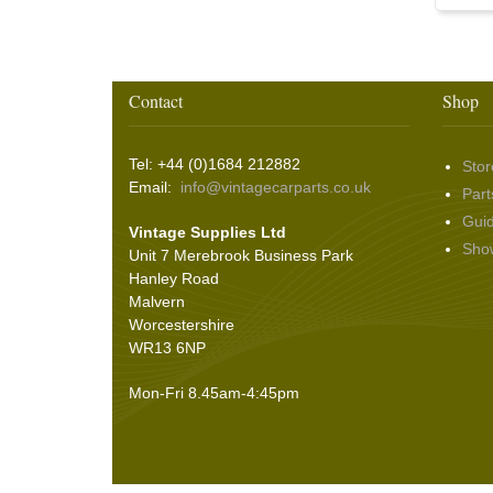
Washer & Wiper System Sundries
(22)
Other Switches & Accessories
(10)
Wing & Rabbit Eared Nuts
(7)
Hooding and Topping Cloths
(2)
Wire Wheel Balancing Cones
(3)
Wiper Motors
(22)
Battery Isolation
(9)
Pin Bead Strip
(9)
Rope Pulls
(14)
Contact
Shop
Screws and Washers
(36)
Seals
(61)
Tel: +44 (0)1684 212882
Stor
Sheet Materials
(9)
Email:
info@vintagecarparts.co.uk
Part
Adhesives
(5)
Gui
Vintage Supplies Ltd
Sho
Unit 7 Merebrook Business Park
Hanley Road
Malvern
Worcestershire
WR13 6NP
Mon-Fri 8.45am-4:45pm