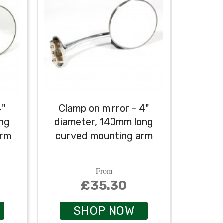
4"
Clamp on mirror - 4"
ong
diameter, 140mm long
arm
curved mounting arm
From
£35.30
SHOP NOW