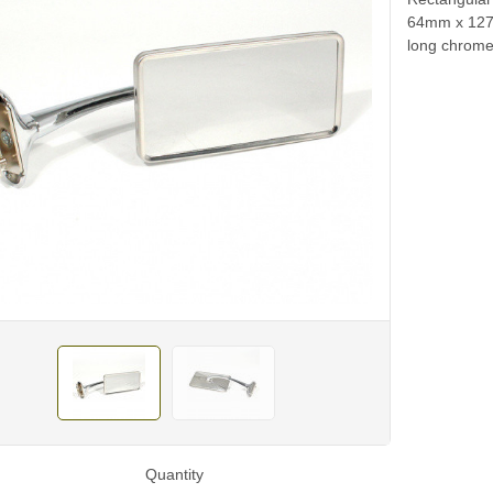
64mm x 127m
long chrome 
Quantity