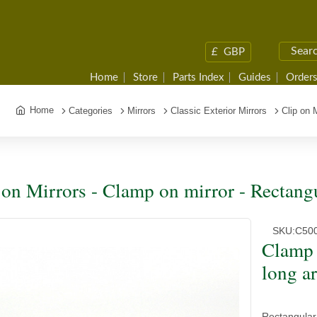
£
GBP
Home
Store
Parts Index
Guides
Orders
Home
Categories
Mirrors
Classic Exterior Mirrors
Clip on 
 on Mirrors - Clamp on mirror - Rectang
SKU:
C50
Clamp 
long a
Rectangular 