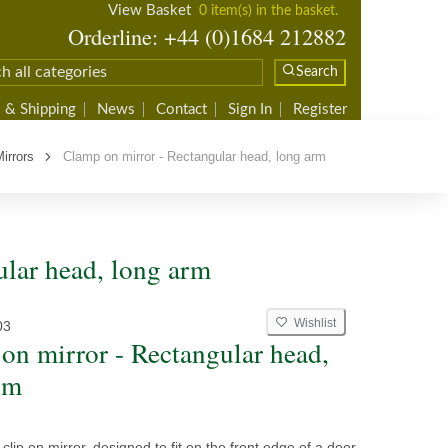
View Basket
0 item(s) in the basket.
Orderline: +44 (0)1684 212882
Search
 & Shipping
News
Contact
Sign In
Register
Mirrors
Clamp on mirror - Rectangular head, long arm
ular head, long arm
Wishlist
03
on mirror - Rectangular head,
rm
clip on mirror, designed to fit on the front edge of a door.