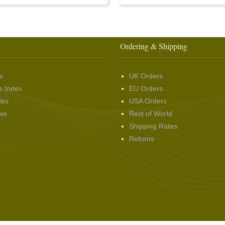
Ordering & Shipping
e
UK Orders
s Index
EU Orders
des
USA Orders
ws
Rest of World
Shipping Rates
Returns