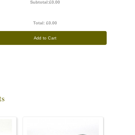
Subtotal:
£0.00
Total:
£0.00
Add to Cart
ts