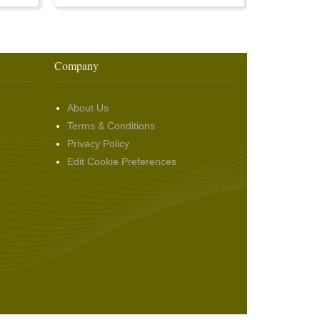
Company
About Us
Terms & Conditions
Privacy Policy
Edit Cookie Preferences