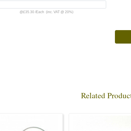
@
£35.30
/
Each
(inc. VAT @ 20%)
Related Produc