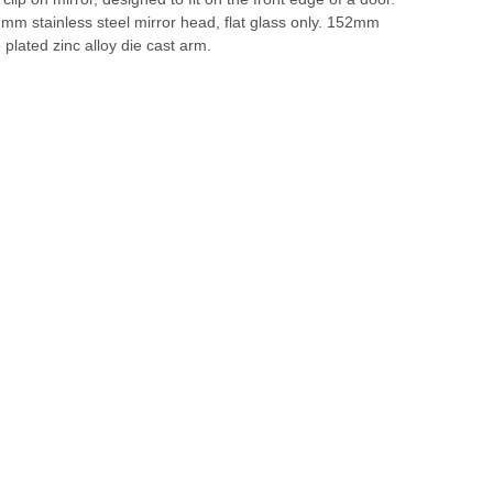
m stainless steel mirror head, flat glass only. 152mm
plated zinc alloy die cast arm.