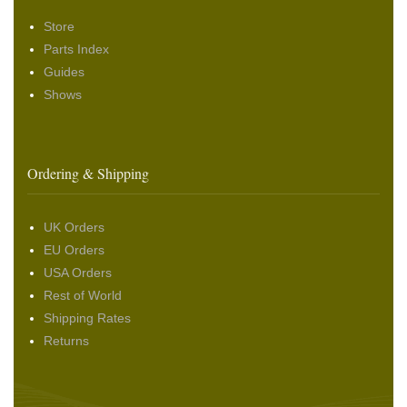
Store
Parts Index
Guides
Shows
Ordering & Shipping
UK Orders
EU Orders
USA Orders
Rest of World
Shipping Rates
Returns