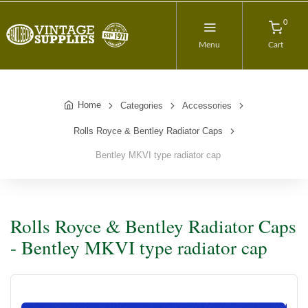
0
Menu
Cart
Home
Categories
Accessories
Rolls Royce & Bentley Radiator Caps
Bentley MKVI type radiator cap
Rolls Royce & Bentley Radiator Caps
- Bentley MKVI type radiator cap