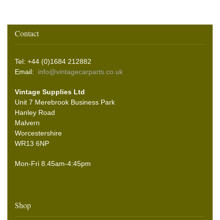
Contact
Tel: +44 (0)1684 212882
Email:
info@vintagecarparts.co.uk
Vintage Supplies Ltd
Unit 7 Merebrook Business Park
Hanley Road
Malvern
Worcestershire
WR13 6NP
Mon-Fri 8.45am-4:45pm
Shop