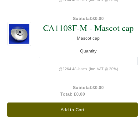
@
£264.48
/
each
(inc. VAT @ 20%)
Subtotal:
£0.00
CA1108F-M - Mascot cap
Mascot cap
Quantity
@
£264.48
/
each
(inc. VAT @ 20%)
Subtotal:
£0.00
Total:
£0.00
Add to Cart