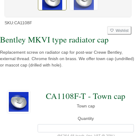
SKU:
CA1108F
Wishlist
Bentley MKVI type radiator cap
Replacement screw on radiator cap for post-war Crewe Bentley,
external thread. Chrome finish on brass. We offer town cap (undrilled)
or mascot cap (drilled with hole).
CA1108F-T - Town cap
Town cap
Quantity