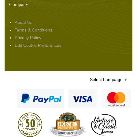
Company
About Us
Terms & Conditions
Privacy Policy
Edit Cookie Preferences
Select Language
▼