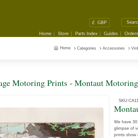
£
GBP
Home
Store
Parts Index
Guides
Orders
Home
Categories
Accessories
Vin
age Motoring Prints - Montaut Motorin
SKU:
CA1
Montau
We have 30 
glimpse of 
prints show 