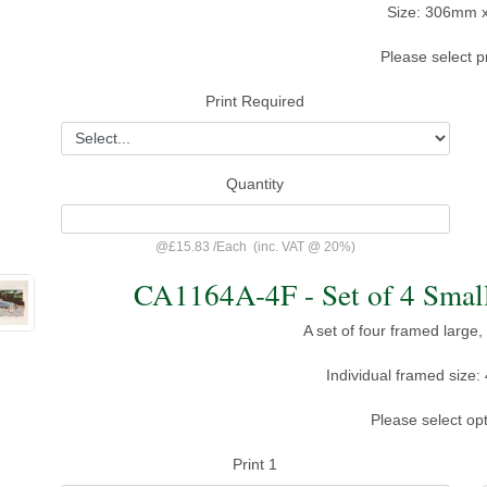
Size: 306mm 
Please select p
Print Required
Quantity
@
£15.83
/
Each
(inc. VAT @ 20%)
CA1164A-4F - Set of 4 Small
A set of four framed large,
Individual framed siz
Please select op
Print 1