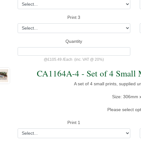
Print 3
Quantity
@
£105.49
/
Each
(inc. VAT @ 20%)
CA1164A-4 - Set of 4 Small 
A set of 4 small prints, supplied 
Size: 306mm 
Please select op
Print 1