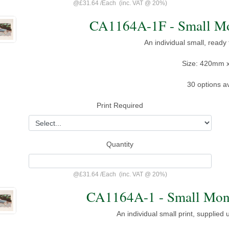
@
£31.64
/
Each
(inc. VAT @ 20%)
CA1164A-1F - Small Mon
An individual small, ready
Size: 420mm 
30 options av
Print Required
Quantity
@
£31.64
/
Each
(inc. VAT @ 20%)
CA1164A-1 - Small Mont
An individual small print, supplied