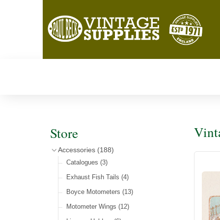
Vint
Store
Accessories
(188)
Catalogues
(3)
Exhaust Fish Tails
(4)
Boyce Motometers
(13)
Motometer Wings
(12)