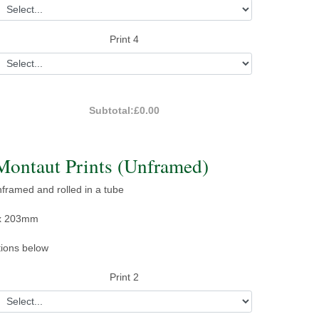
Print 4
Subtotal:
£0.00
Montaut Prints (Unframed)
unframed and rolled in a tube
x 203mm
tions below
Print 2