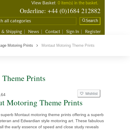
View Basket
0 item(s) in the basket.
Orderline: +44 (0)1684 212882
Search
 & Shipping
News
Contact
Sign In
Register
tage Motoring Prints
Montaut Motoring Theme Prints
g Theme Prints
Wishlist
164
t Motoring Theme Prints
superb Montaut motoring theme prints offering a superb
veteran and Edwardian style motoring art. These fabulous
all the early essence of speed and close study reveals