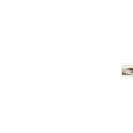
Seals
(61)
Sheet Materials
(9)
Adhesives
(5)