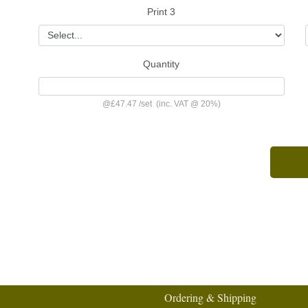
Print 3
Quantity
@
£47.47
/
set
(inc. VAT @ 20%)
Ordering & Shipping