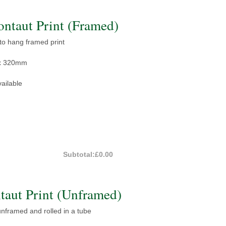
taut Print (Framed)
 to hang framed print
x 320mm
ailable
Subtotal:
£0.00
aut Print (Unframed)
 unframed and rolled in a tube