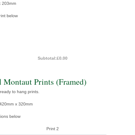
x 203mm
rint below
Subtotal:
£0.00
 Montaut Prints (Framed)
 ready to hang prints.
e: 420mm x 320mm
tions below
Print 2