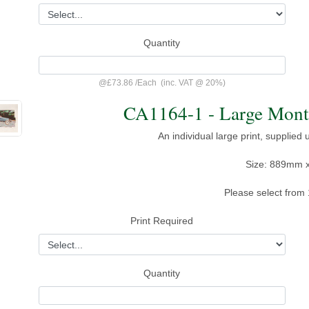
Quantity
@
£73.86
/
Each
(inc. VAT @ 20%)
CA1164-1 - Large Monta
An individual large print, supplied
Size: 889mm 
Please select from 
Print Required
Quantity