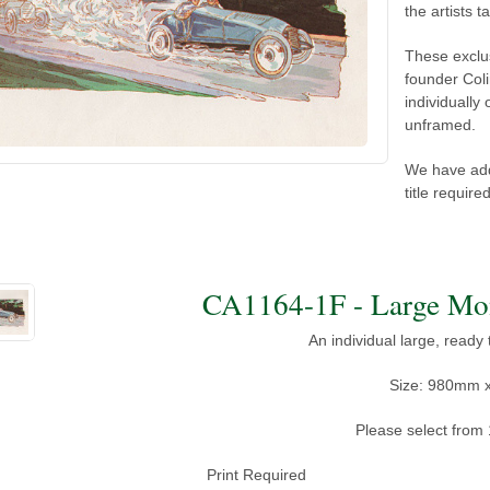
the artists ta
These exclu
founder Coli
individually
unframed.
We have add
title requir
An individual large, ready
Size: 980mm 
Please select from 
Print Required