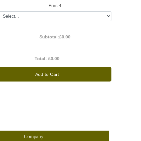
Print 4
Subtotal:
£0.00
Total:
£0.00
Add to Cart
Company