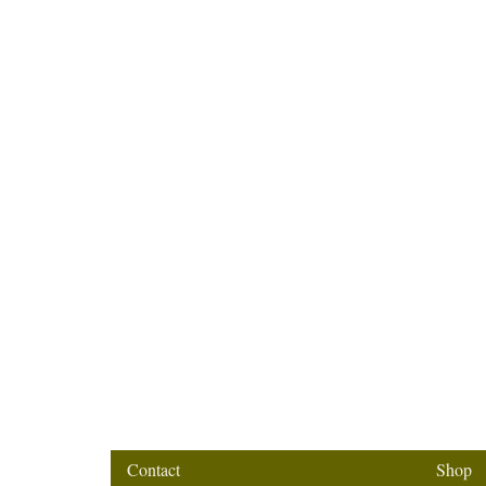
Contact
Shop