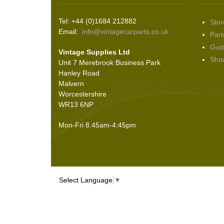
Tel: +44 (0)1684 212882
Stor
Email:
info@vintagecarparts.co.uk
Part
Gui
Vintage Supplies Ltd
Sho
Unit 7 Merebrook Business Park
Hanley Road
Malvern
Worcestershire
WR13 6NP
Mon-Fri 8.45am-4:45pm
Select Language
▼