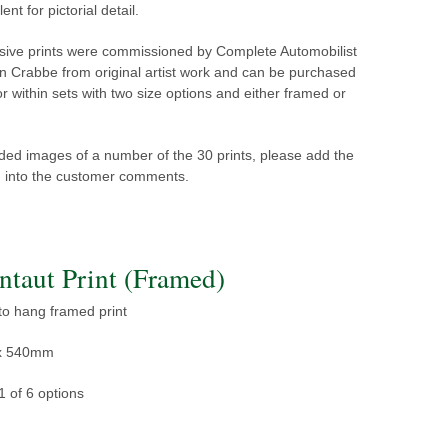
lent for pictorial detail.
sive prints were commissioned by Complete Automobilist
n Crabbe from original artist work and can be purchased
 or within sets with two size options and either framed or
ed images of a number of the 30 prints, please add the
ed into the customer comments.
CA1164-1F - Large Montaut Print (Framed)
 to hang framed print
x 540mm
1 of 6 options