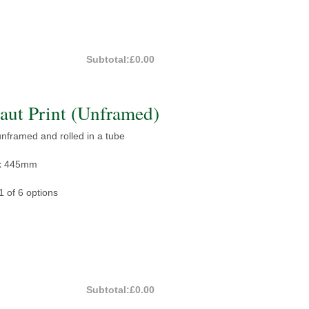
Subtotal:
£0.00
ut Print (Unframed)
 unframed and rolled in a tube
x 445mm
1 of 6 options
Subtotal:
£0.00