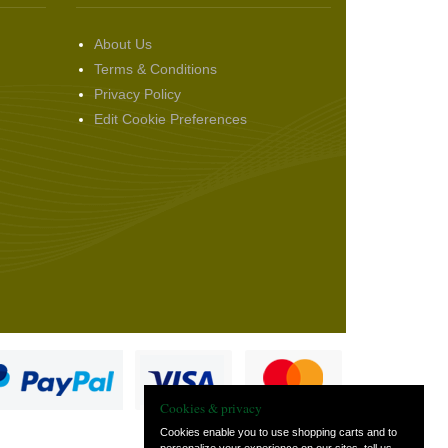
About Us
Terms & Conditions
Privacy Policy
Edit Cookie Preferences
Cookies & privacy
Cookies enable you to use shopping carts and to