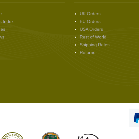
e
UK Orders
s Index
EU Orders
des
USA Orders
ws
Rest of World
Shipping Rates
Returns