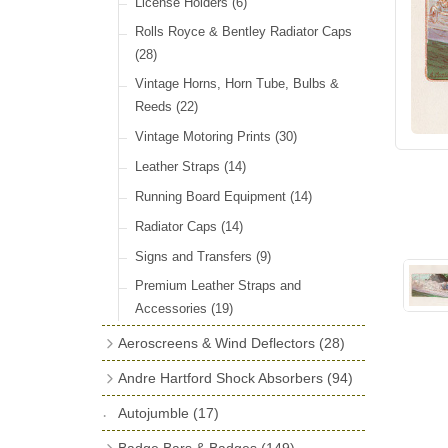
License Holders
(6)
Rolls Royce & Bentley Radiator Caps
(28)
Vintage Horns, Horn Tube, Bulbs &
Reeds
(22)
Vintage Motoring Prints
(30)
Leather Straps
(14)
Running Board Equipment
(14)
Radiator Caps
(14)
Signs and Transfers
(9)
Premium Leather Straps and
Accessories
(19)
Aeroscreens & Wind Deflectors
(28)
Aeroscreen Spares & Accessories
(10)
Andre Hartford Shock Absorbers
(94)
Wind Deflectors
(4)
Chassis Mounting Bolts, Centre bolts &
Autojumble
(17)
Bushes
(23)
Aeroscreens
(14)