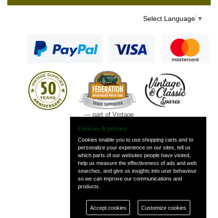
Select Language
▼
— part of Vintage
and Classic Spares
Cookies & privacy
Cookies enable you to use shopping carts and to
personalize your experience on our sites, tell us
which parts of our websites people have visited,
help us measure the effectiveness of ads and web
searches, and give us insights into user behaviour
so we can improve our communications and
products.
Accept cookies
Customize cookies