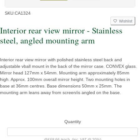
SKU:
CA1324
Wishlist
Interior rear view mirror - Stainless
steel, angled mounting arm
Interior rear view mirror with polished stainless steel back and
adjustable vball mount in the back of the mirror case. CONVEX glass.
Mirror head 127mm x 54mm. Mounting arm approximately 85mm
high. Approx. 100mm overall mirror height. Two mounting holes in
base at 36mm centres. Base dimensions 50mm x 25mm. The
mounting arm leans away from screen/is angled on the base.
Quantity
@
£68.66
/
each
(inc. VAT @ 20%)