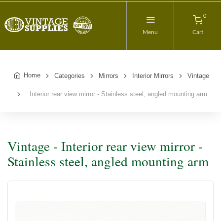
0
Menu
Cart
Home
Categories
Mirrors
Interior Mirrors
Vintage
Interior rear view mirror - Stainless steel, angled mounting arm
Vintage - Interior rear view mirror -
Stainless steel, angled mounting arm