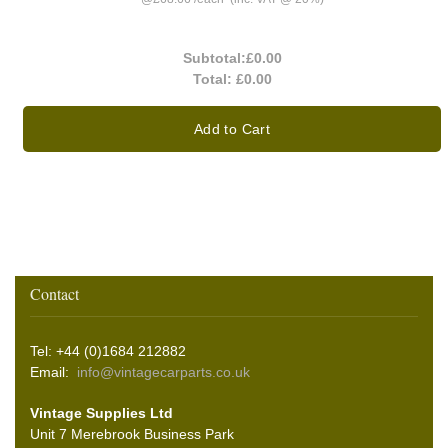
Subtotal:
£0.00
Total:
£0.00
Add to Cart
Contact
Tel: +44 (0)1684 212882
Email:
info@vintagecarparts.co.uk
Vintage Supplies Ltd
Unit 7 Merebrook Business Park