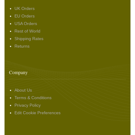
UK Orders
EU Orders
USA Orders
Rest of World
Shipping Rates
Returns
Company
About Us
Terms & Conditions
Privacy Policy
Edit Cookie Preferences