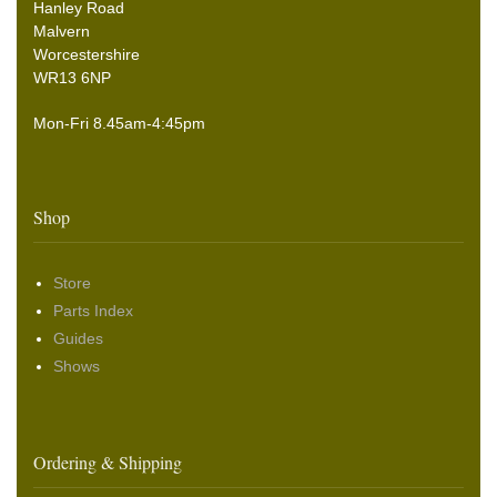
Hanley Road
Malvern
Worcestershire
WR13 6NP
Mon-Fri 8.45am-4:45pm
Shop
Store
Parts Index
Guides
Shows
Ordering & Shipping