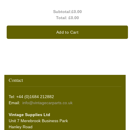
Subtotal:
£0.00
Total:
£0.00
Add to Cart
Contact
Tel: +44 (0)1684 212882
Email:
info@vintagecarparts.co.uk
Vintage Supplies Ltd
Unit 7 Merebrook Business Park
Hanley Road