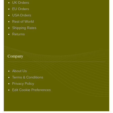
UK Orders
EU Orders
USA Orders
Rest of World
Shipping Rates
Returns
Company
About Us
Terms & Conditions
Privacy Policy
Edit Cookie Preferences