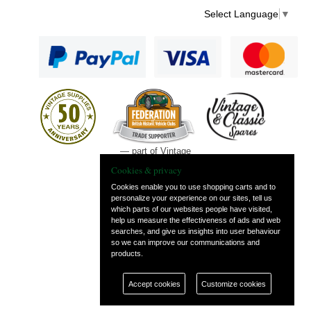
Select Language
▼
— part of Vintage
and Classic Spares
Cookies & privacy
Cookies enable you to use shopping carts and to
personalize your experience on our sites, tell us
which parts of our websites people have visited,
help us measure the effectiveness of ads and web
searches, and give us insights into user behaviour
so we can improve our communications and
products.
Accept cookies
Customize cookies