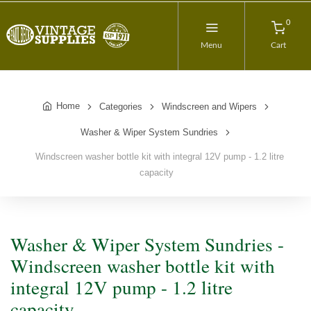
0
Menu
Cart
Home
Categories
Windscreen and Wipers
Washer & Wiper System Sundries
Windscreen washer bottle kit with integral 12V pump - 1.2 litre
capacity
Washer & Wiper System Sundries -
Windscreen washer bottle kit with
integral 12V pump - 1.2 litre
capacity