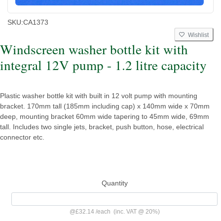
SKU:
CA1373
Wishlist
Windscreen washer bottle kit with
integral 12V pump - 1.2 litre capacity
Plastic washer bottle kit with built in 12 volt pump with mounting
bracket. 170mm tall (185mm including cap) x 140mm wide x 70mm
deep, mounting bracket 60mm wide tapering to 45mm wide, 69mm
tall. Includes two single jets, bracket, push button, hose, electrical
connector etc.
Quantity
@
£32.14
/
each
(inc. VAT @ 20%)