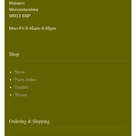
Malvern
Worcestershire
WR13 6NP
Mon-Fri 8.45am-4:45pm
Shop
Store
Parts Index
Guides
Shows
Ordering & Shipping