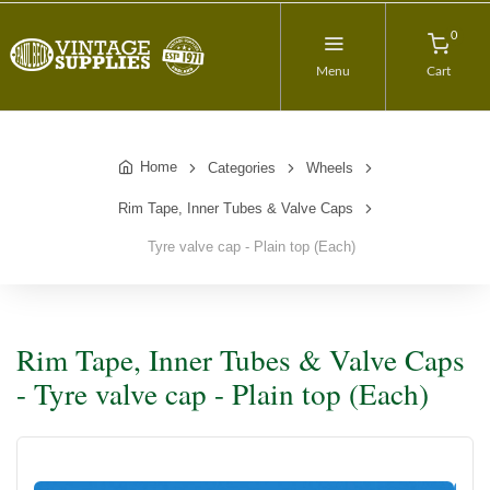
0
Menu
Cart
Home
Categories
Wheels
Rim Tape, Inner Tubes & Valve Caps
Tyre valve cap - Plain top (Each)
Rim Tape, Inner Tubes & Valve Caps
- Tyre valve cap - Plain top (Each)