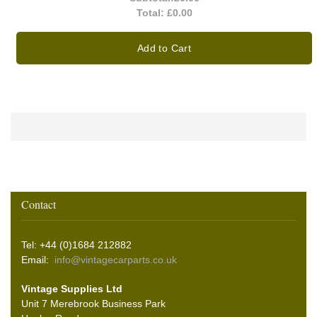
Total:
£0.00
Add to Cart
Contact
Tel: +44 (0)1684 212882
Email:
info@vintagecarparts.co.uk
Vintage Supplies Ltd
Unit 7 Merebrook Business Park