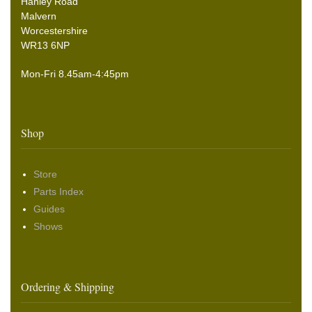
Hanley Road
Malvern
Worcestershire
WR13 6NP
Mon-Fri 8.45am-4:45pm
Shop
Store
Parts Index
Guides
Shows
Ordering & Shipping