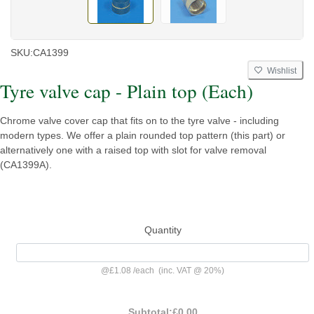
SKU:
CA1399
Wishlist
Tyre valve cap - Plain top (Each)
Chrome valve cover cap that fits on to the tyre valve - including
modern types. We offer a plain rounded top pattern (this part) or
alternatively one with a raised top with slot for valve removal
(CA1399A).
Quantity
@
£1.08
/
each
(inc. VAT @ 20%)
Subtotal:
£0.00