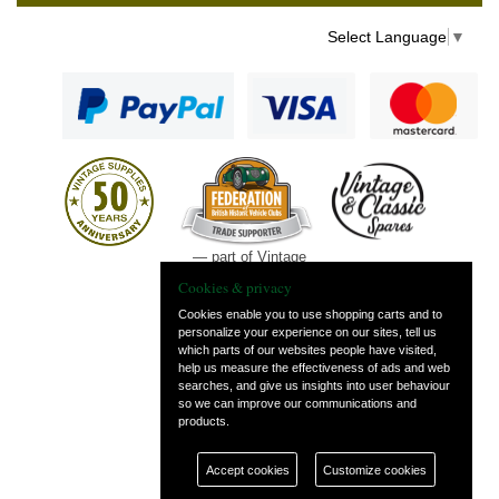
Select Language
▼
— part of Vintage
and Classic Spares
Cookies & privacy
Cookies enable you to use shopping carts and to
personalize your experience on our sites, tell us
which parts of our websites people have visited,
help us measure the effectiveness of ads and web
searches, and give us insights into user behaviour
so we can improve our communications and
products.
Accept cookies
Customize cookies