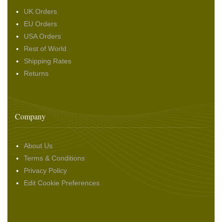
UK Orders
EU Orders
USA Orders
Rest of World
Shipping Rates
Returns
Company
About Us
Terms & Conditions
Privacy Policy
Edit Cookie Preferences