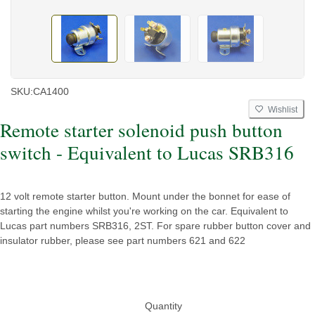
SKU:
CA1400
Wishlist
Remote starter solenoid push button
switch - Equivalent to Lucas SRB316
12 volt remote starter button. Mount under the bonnet for ease of
starting the engine whilst you're working on the car. Equivalent to
Lucas part numbers SRB316, 2ST. For spare rubber button cover and
insulator rubber, please see part numbers 621 and 622
Quantity