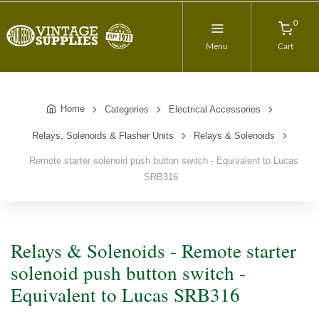
0
Menu
Cart
Home
Categories
Electrical Accessories
Relays, Solenoids & Flasher Units
Relays & Solenoids
Remote starter solenoid push button switch - Equivalent to Lucas
SRB316
Relays & Solenoids - Remote starter
solenoid push button switch -
Equivalent to Lucas SRB316