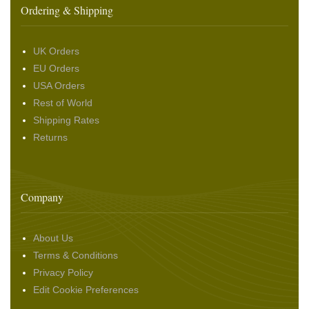
Ordering & Shipping
UK Orders
EU Orders
USA Orders
Rest of World
Shipping Rates
Returns
Company
About Us
Terms & Conditions
Privacy Policy
Edit Cookie Preferences