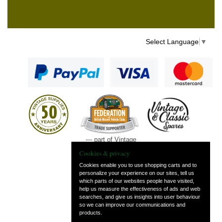
Select Language
▼
— part of Vintage
and Classic Spares
Cookies & privacy
Cookies enable you to use shopping carts and to
personalize your experience on our sites, tell us
which parts of our websites people have visited,
help us measure the effectiveness of ads and web
searches, and give us insights into user behaviour
so we can improve our communications and
products.