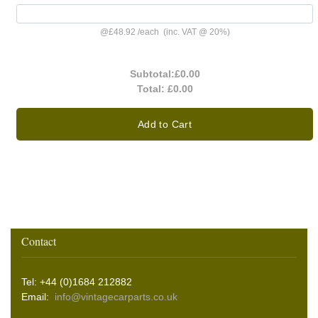
@
£48.92
/
each
(inc. VAT @ 20%)
Subtotal:
£0.00
Total:
£0.00
Add to Cart
Contact
Tel: +44 (0)1684 212882
Email:
info@vintagecarparts.co.uk