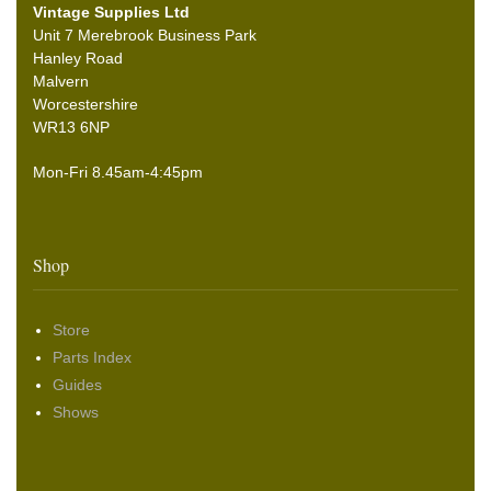
Vintage Supplies Ltd
Unit 7 Merebrook Business Park
Hanley Road
Malvern
Worcestershire
WR13 6NP
Mon-Fri 8.45am-4:45pm
Shop
Store
Parts Index
Guides
Shows