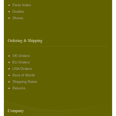
Parts Index
Guides
Shows
Ordering & Shipping
UK Orders
EU Orders
USA Orders
Rest of World
Shipping Rates
Returns
Company