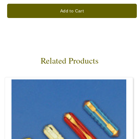
Add to Cart
Related Products