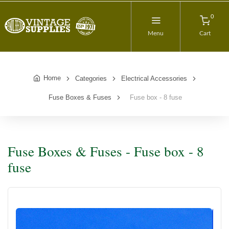
0
Menu
Cart
Home
Categories
Electrical Accessories
Fuse Boxes & Fuses
Fuse box - 8 fuse
Fuse Boxes & Fuses - Fuse box - 8
fuse