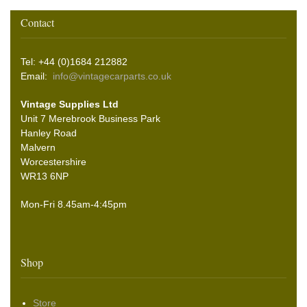
Contact
Tel: +44 (0)1684 212882
Email:
info@vintagecarparts.co.uk
Vintage Supplies Ltd
Unit 7 Merebrook Business Park
Hanley Road
Malvern
Worcestershire
WR13 6NP
Mon-Fri 8.45am-4:45pm
Shop
Store