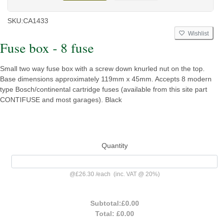
SKU:
CA1433
Wishlist
Fuse box - 8 fuse
Small two way fuse box with a screw down knurled nut on the top.
Base dimensions approximately 119mm x 45mm. Accepts 8 modern
type Bosch/continental cartridge fuses (available from this site part
CONTIFUSE and most garages). Black
Quantity
@
£26.30
/
each
(inc. VAT @ 20%)
Subtotal:
£0.00
Total:
£0.00