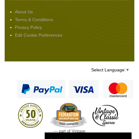
About Us
Terms & Conditions
Privacy Policy
Edit Cookie Preferences
Select Language
▼
— part of Vintage
and Classic Spares