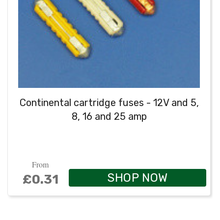
Continental cartridge fuses - 12V and 5,
8, 16 and 25 amp
From
SHOP NOW
£0.31