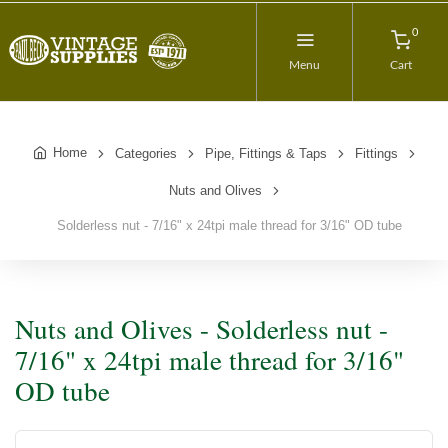
0
Menu
Cart
Home
Categories
Pipe, Fittings & Taps
Fittings
Nuts and Olives
Solderless nut - 7/16" x 24tpi male thread for 3/16" OD tube
Nuts and Olives - Solderless nut -
7/16" x 24tpi male thread for 3/16"
OD tube