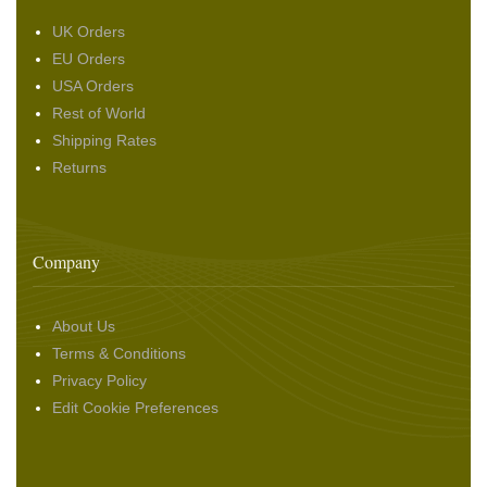
UK Orders
EU Orders
USA Orders
Rest of World
Shipping Rates
Returns
Company
About Us
Terms & Conditions
Privacy Policy
Edit Cookie Preferences