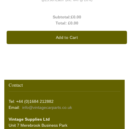
@
£3.98
/
Each
(inc. VAT @ 20%)
Subtotal:
£0.00
Total:
£0.00
Add to Cart
Contact
Tel: +44 (0)1684 212882
Email:
info@vintagecarparts.co.uk
Vintage Supplies Ltd
Unit 7 Merebrook Business Park