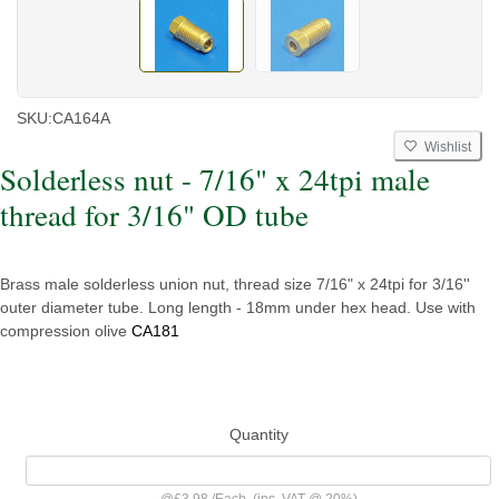
SKU:
CA164A
Wishlist
Solderless nut - 7/16" x 24tpi male
thread for 3/16" OD tube
Brass male solderless union nut, thread size 7/16" x 24tpi for 3/16''
outer diameter tube. Long length - 18mm under hex head. Use with
compression olive
CA181
Quantity