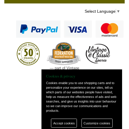
Select Language
▼
— part of Vintage
and Classic Spares
Cookies & privacy
Cookies enable you to use shopping carts and to
personalize your experience on our sites, tell us
which parts of our websites people have visited,
help us measure the effectiveness of ads and web
searches, and give us insights into user behaviour
so we can improve our communications and
products.
Accept cookies
Customize cookies