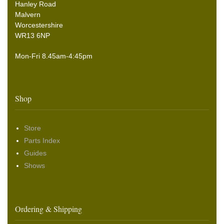
Hanley Road
Malvern
Worcestershire
WR13 6NP
Mon-Fri 8.45am-4:45pm
Shop
Store
Parts Index
Guides
Shows
Ordering & Shipping