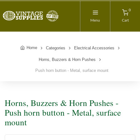
0
Menu
Cart
Home
Categories
Electrical Accessories
Horns, Buzzers & Horn Pushes
Push horn button - Metal, surface mount
Horns, Buzzers & Horn Pushes -
Push horn button - Metal, surface
mount