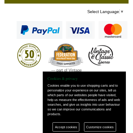
Select Language
▼
— part of Vintage
and Classic Spares
Cookies & privacy
Cookies enable you to use shopping carts and to
personalize your experience on our sites, tell us
which parts of our websites people have visited,
help us measure the effectiveness of ads and web
searches, and give us insights into user behaviour
so we can improve our communications and
products.
Accept cookies
Customize cookies