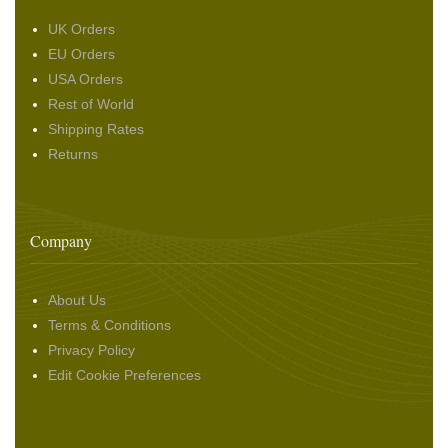
UK Orders
EU Orders
USA Orders
Rest of World
Shipping Rates
Returns
Company
About Us
Terms & Conditions
Privacy Policy
Edit Cookie Preferences