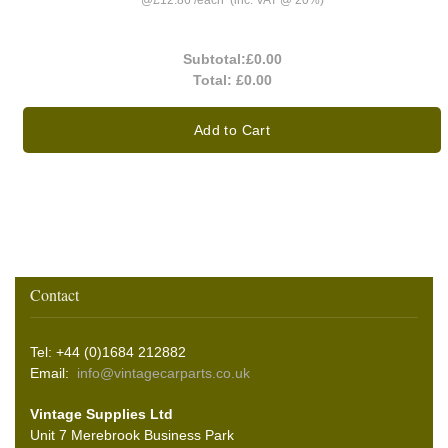
@
£12.86
/
each
(inc. VAT @ 20%)
Subtotal:
£0.00
Total:
£0.00
Add to Cart
Contact
Tel: +44 (0)1684 212882
Email:
info@vintagecarparts.co.uk
Vintage Supplies Ltd
Unit 7 Merebrook Business Park