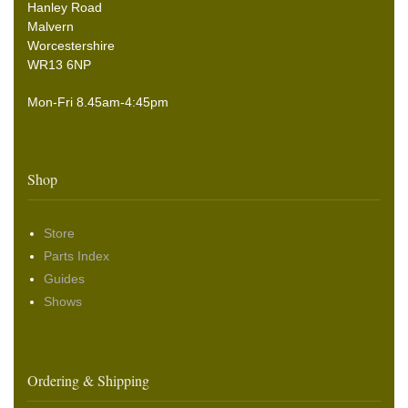
Hanley Road
Malvern
Worcestershire
WR13 6NP
Mon-Fri 8.45am-4:45pm
Shop
Store
Parts Index
Guides
Shows
Ordering & Shipping