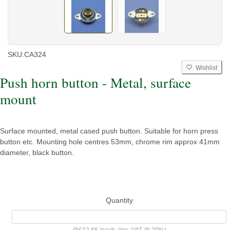
SKU:
CA324
Wishlist
Push horn button - Metal, surface
mount
Surface mounted, metal cased push button. Suitable for horn press
button etc. Mounting hole centres 53mm, chrome rim approx 41mm
diameter, black button.
Quantity