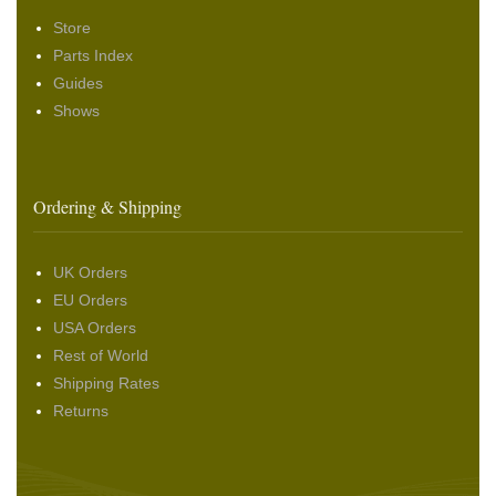
Store
Parts Index
Guides
Shows
Ordering & Shipping
UK Orders
EU Orders
USA Orders
Rest of World
Shipping Rates
Returns