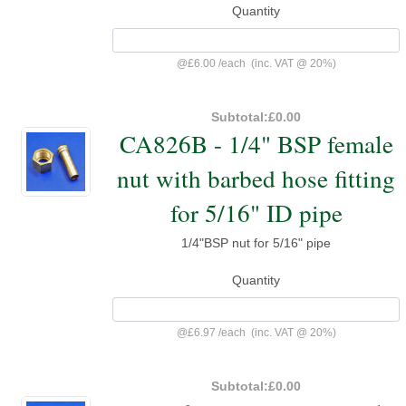
Quantity
@
£6.00
/
each
(inc. VAT @ 20%)
Subtotal:
£0.00
CA826B - 1/4" BSP female
nut with barbed hose fitting
for 5/16" ID pipe
1/4"BSP nut for 5/16" pipe
Quantity
@
£6.97
/
each
(inc. VAT @ 20%)
Subtotal:
£0.00