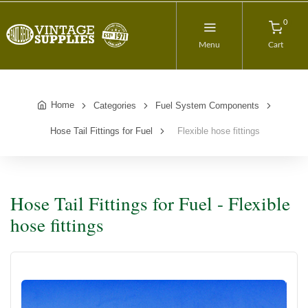
0
Menu
Cart
Home
Categories
Fuel System Components
Hose Tail Fittings for Fuel
Flexible hose fittings
Hose Tail Fittings for Fuel - Flexible
hose fittings