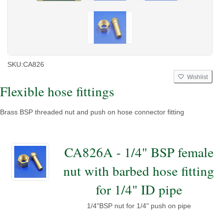
SKU:
CA826
Wishlist
Flexible hose fittings
Brass BSP threaded nut and push on hose connector fitting
CA826A - 1/4" BSP female
nut with barbed hose fitting
for 1/4" ID pipe
1/4"BSP nut for 1/4" push on pipe