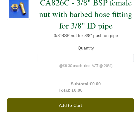
CA826C - 3/8" BSP female
nut with barbed hose fitting
for 3/8" ID pipe
3/8"BSP nut for 3/8" push on pipe
Quantity
@
£8.30
/
each
(inc. VAT @ 20%)
Subtotal:
£0.00
Total:
£0.00
Add to Cart