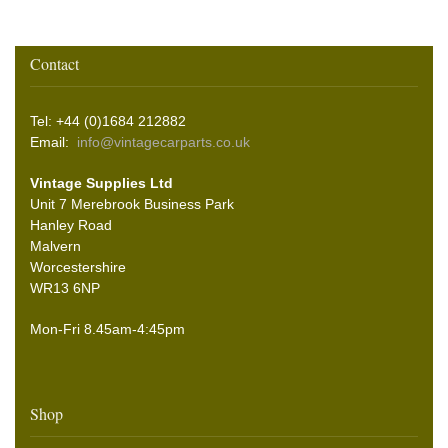
Contact
Tel: +44 (0)1684 212882
Email:
info@vintagecarparts.co.uk
Vintage Supplies Ltd
Unit 7 Merebrook Business Park
Hanley Road
Malvern
Worcestershire
WR13 6NP
Mon-Fri 8.45am-4:45pm
Shop