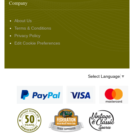
Company
About Us
Terms & Conditions
Privacy Policy
Edit Cookie Preferences
Select Language
▼