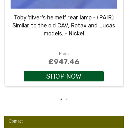
Toby 'diver's helmet' rear lamp - (PAIR)
Similar to the old CAV, Rotax and Lucas
models. - Nickel
From
£947.46
SHOP NOW
Contact