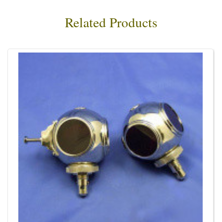
Related Products