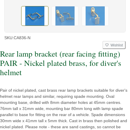
SKU:
CA836-N
Wishlist
Rear lamp bracket (rear facing fitting)
PAIR - Nickel plated brass, for diver's
helmet
Pair of nickel plated, cast brass rear lamp brackets suitable for diver's
helmet rear lamps and similar, requiring spade mounting. Oval
mounting base, drilled with 8mm diameter holes at 45mm centres.
76mm tall x 31mm wide, mounting bar 80mm long with lamp spade
parallel to base for fitting on the rear of a vehicle. Spade dimensions
30mm wide x 41mm tall x 5mm thick. Cast in brass then polished and
nickel plated. Please note - these are sand castings, so cannot be