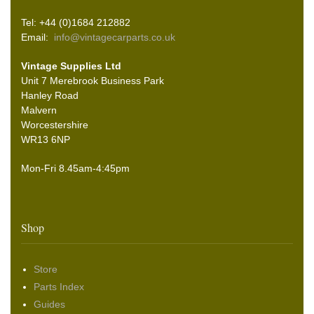
Tel: +44 (0)1684 212882
Email:
info@vintagecarparts.co.uk
Vintage Supplies Ltd
Unit 7 Merebrook Business Park
Hanley Road
Malvern
Worcestershire
WR13 6NP
Mon-Fri 8.45am-4:45pm
Shop
Store
Parts Index
Guides