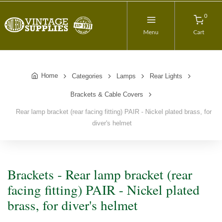
0
Menu
Cart
Home
Categories
Lamps
Rear Lights
Brackets & Cable Covers
Rear lamp bracket (rear facing fitting) PAIR - Nickel plated brass, for
diver's helmet
Brackets - Rear lamp bracket (rear
facing fitting) PAIR - Nickel plated
brass, for diver's helmet