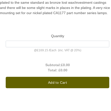
plated to the same standard as bronze lost wax/investment castings
and there will be some slight marks in places in the plating. A very nice
mounting set for our nickel plated CA1177 part number series lamps.
Quantity
@
£169.15
/
Each
(inc. VAT @ 20%)
Subtotal:
£0.00
Total:
£0.00
Add to Cart