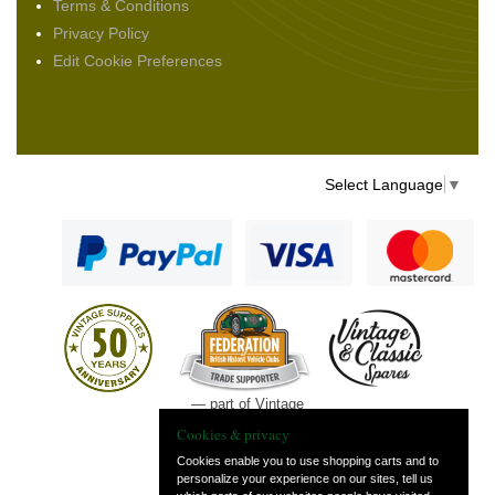
Terms & Conditions
Privacy Policy
Edit Cookie Preferences
Select Language
▼
— part of Vintage
and Classic Spares
Cookies & privacy
Cookies enable you to use shopping carts and to
personalize your experience on our sites, tell us