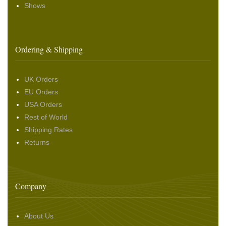
Shows
Ordering & Shipping
UK Orders
EU Orders
USA Orders
Rest of World
Shipping Rates
Returns
Company
About Us