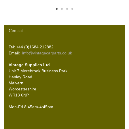
Contact
Tel: +44 (0)1684 212882
Email:
info@vintagecarparts.co.uk
Vintage Supplies Ltd
Unit 7 Merebrook Business Park
Hanley Road
Malvern
Worcestershire
WR13 6NP
Mon-Fri 8.45am-4:45pm