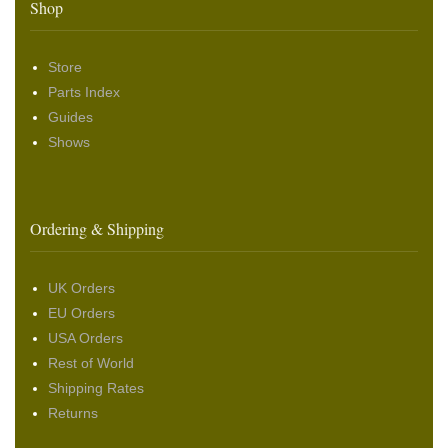
Shop
Store
Parts Index
Guides
Shows
Ordering & Shipping
UK Orders
EU Orders
USA Orders
Rest of World
Shipping Rates
Returns