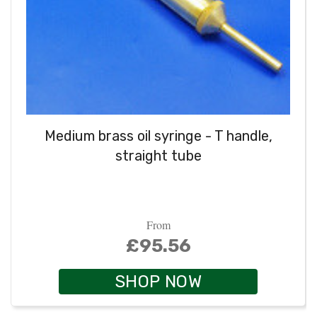
Medium brass oil syringe - T handle,
straight tube
From
£95.56
SHOP NOW