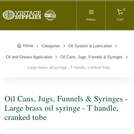
0
Menu
Cart
Home
Categories
Oil System & Lubrication
Oil and Grease Application
Oil Cans, Jugs, Funnels & Syringes
Large brass oil syringe - T handle, cranked tube
Oil Cans, Jugs, Funnels & Syringes -
Large brass oil syringe - T handle,
cranked tube