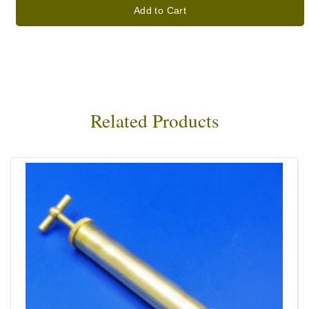
Add to Cart
Related Products