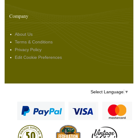
Company
About Us
Terms & Conditions
Privacy Policy
Edit Cookie Preferences
Select Language
▼