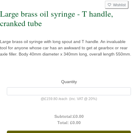
Wishlist
Large brass oil syringe - T handle,
cranked tube
Large brass oil syringe with long spout and T handle. An invaluable
tool for anyone whose car has an awkward to get at gearbox or rear
axle filler. Body 40mm diameter x 340mm long, overall length 550mm.
Quantity
@
£159.80
/
each
(inc. VAT @ 20%)
Subtotal:
£0.00
Total:
£0.00