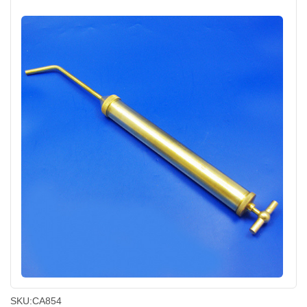
SKU:
CA854