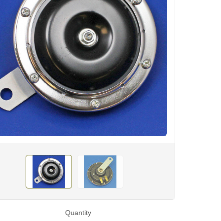
Quantity