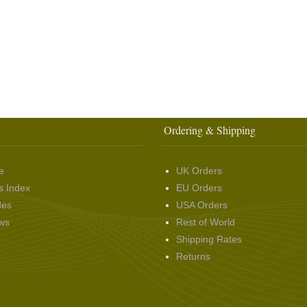
Ordering & Shipping
e
UK Orders
s Index
EU Orders
des
USA Orders
ws
Rest of World
Shipping Rates
Returns