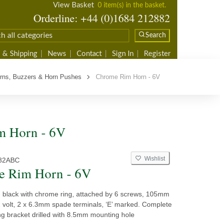
View Basket
0 item(s) in the basket.
Orderline: +44 (0)1684 212882
Search
 & Shipping
News
Contact
Sign In
Register
rns, Buzzers & Horn Pushes
Chrome Rim Horn - 6V
m Horn - 6V
Wishlist
82ABC
e Rim Horn - 6V
 - black with chrome ring, attached by 6 screws, 105mm
2 volt, 2 x 6.3mm spade terminals, ‘E’ marked. Complete
ng bracket drilled with 8.5mm mounting hole