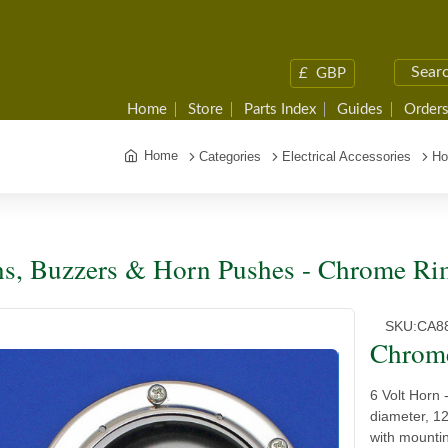
£
GBP
Home
Store
Parts Index
Guides
Orders
Home
Categories
Electrical Accessories
Ho
s, Buzzers & Horn Pushes - Chrome Ri
SKU:
CA8
Chrom
6 Volt Horn
diameter, 1
with mounti