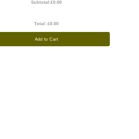
Subtotal:
£0.00
Total:
£0.00
Add to Cart