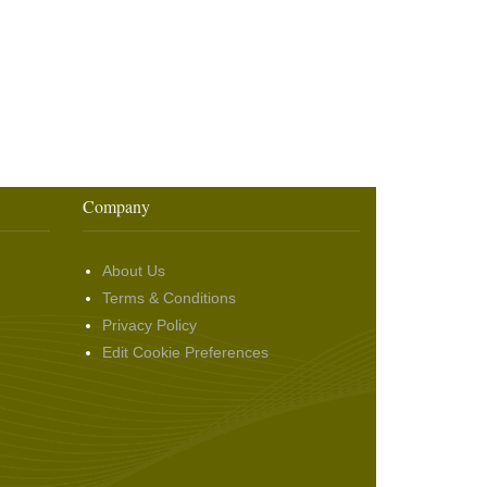
Company
About Us
Terms & Conditions
Privacy Policy
Edit Cookie Preferences