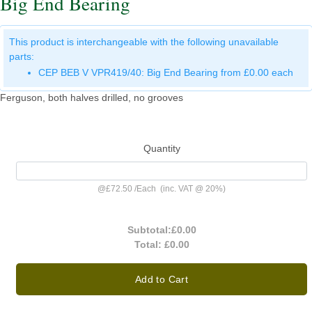
Big End Bearing
This product is interchangeable with the following unavailable
parts:
CEP BEB V VPR419/40: Big End Bearing from £0.00 each
Ferguson, both halves drilled, no grooves
Quantity
@
£72.50
/
Each
(inc. VAT @ 20%)
Subtotal:
£0.00
Total:
£0.00
Add to Cart