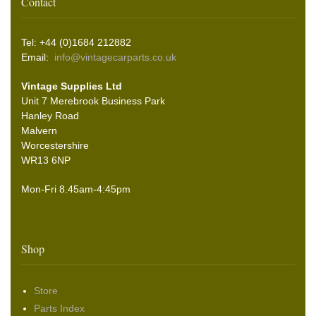
Contact
Tel: +44 (0)1684 212882
Email:
info@vintagecarparts.co.uk
Vintage Supplies Ltd
Unit 7 Merebrook Business Park
Hanley Road
Malvern
Worcestershire
WR13 6NP
Mon-Fri 8.45am-4:45pm
Shop
Store
Parts Index