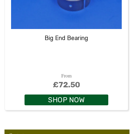
Big End Bearing
From
£72.50
SHOP NOW