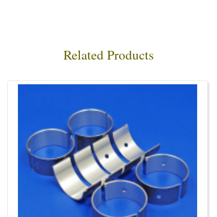
Related Products