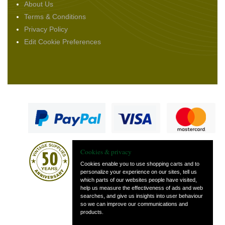
About Us
Terms & Conditions
Privacy Policy
Edit Cookie Preferences
Cookies & privacy
Cookies enable you to use shopping carts and to
personalize your experience on our sites, tell us
which parts of our websites people have visited,
— part of Vintage
help us measure the effectiveness of ads and web
and Classic Spares
searches, and give us insights into user behaviour
so we can improve our communications and
products.