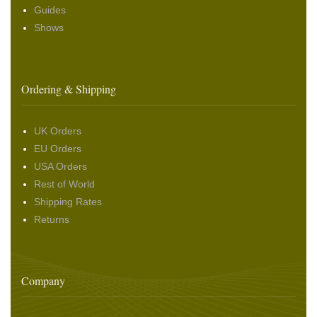
Guides
Shows
Ordering & Shipping
UK Orders
EU Orders
USA Orders
Rest of World
Shipping Rates
Returns
Company