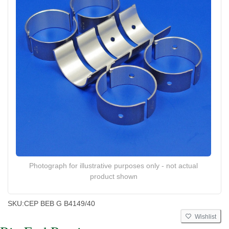
Photograph for illustrative purposes only - not actual
product shown
SKU:
CEP BEB G B4149/40
Wishlist