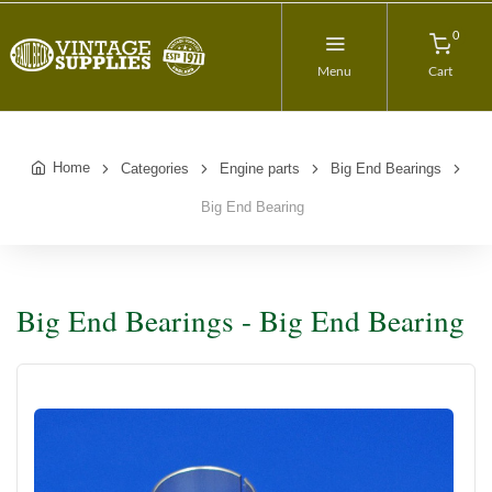
0
Menu
Cart
Home
Categories
Engine parts
Big End Bearings
Big End Bearing
Big End Bearings - Big End Bearing