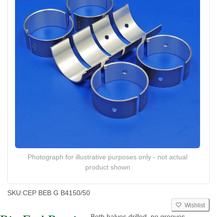
Photograph for illustrative purposes only - not actual
product shown
SKU:
CEP BEB G B4150/50
Wishlist
Both halves drilled, no grooves