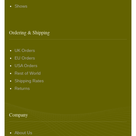
Shows
Ordering & Shipping
UK Orders
EU Orders
USA Orders
Rest of World
Shipping Rates
Returns
Company
About Us