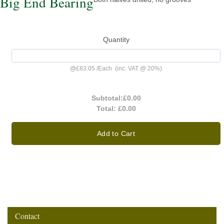
Big End Bearing
Quantity
@
£83.05
/
Each
(inc. VAT @ 20%)
Subtotal:
£0.00
Total:
£0.00
Add to Cart
Contact