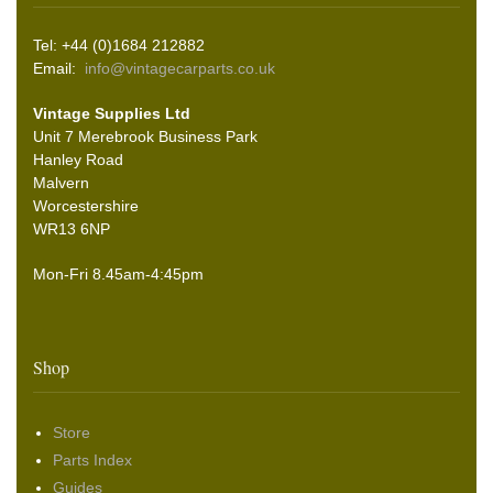
Tel: +44 (0)1684 212882
Email:
info@vintagecarparts.co.uk
Vintage Supplies Ltd
Unit 7 Merebrook Business Park
Hanley Road
Malvern
Worcestershire
WR13 6NP
Mon-Fri 8.45am-4:45pm
Shop
Store
Parts Index
Guides