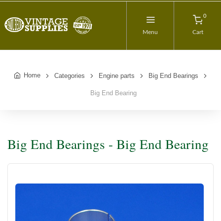
0
Menu
Cart
Home
Categories
Engine parts
Big End Bearings
Big End Bearing
Big End Bearings - Big End Bearing