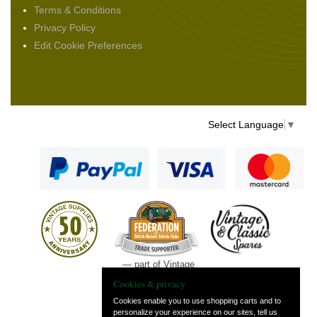
Terms & Conditions
Privacy Policy
Edit Cookie Preferences
Select Language
▼
— part of Vintage
and Classic Spares
Cookies & privacy
Cookies enable you to use shopping carts and to
personalize your experience on our sites, tell us