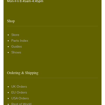
Mon-Fri 8.45am-4:45pm
Shop
Store
Parts Index
Guides
Shows
Ordering & Shipping
UK Orders
EU Orders
USA Orders
Rest of World