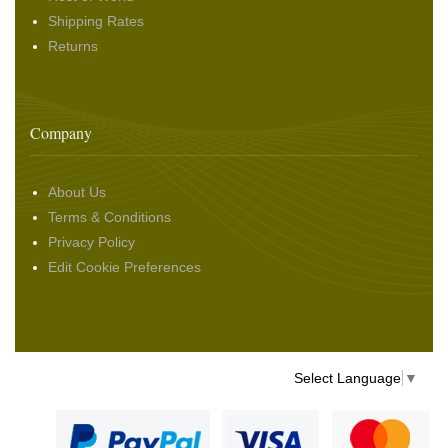
Shipping Rates
Returns
Company
About Us
Terms & Conditions
Privacy Policy
Edit Cookie Preferences
Select Language
▼