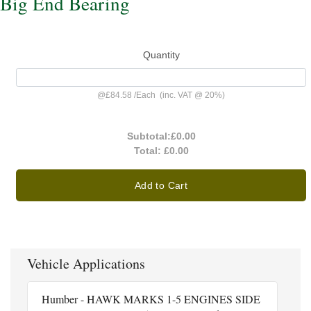
Big End Bearing
Quantity
@
£84.58
/
Each
(inc. VAT @ 20%)
Subtotal:
£0.00
Total:
£0.00
Add to Cart
Vehicle Applications
Humber - HAWK MARKS 1-5 ENGINES SIDE