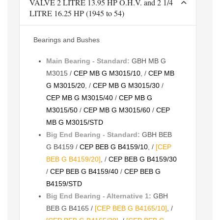
VALVE 2 LITRE 13.95 HP O.H.V. and 2 1/4
LITRE 16.25 HP (1945 to 54)
Bearings and Bushes
Main Bearing - Standard:
GBH MB G
M3015 /
CEP MB G M3015/10
, /
CEP MB
G M3015/20
, /
CEP MB G M3015/30
/
CEP MB G M3015/40
/
CEP MB G
M3015/50
/
CEP MB G M3015/60
/
CEP
MB G M3015/STD
Big End Bearing - Standard:
GBH BEB
G B4159 /
CEP BEB G B4159/10
, /
[CEP
BEB G B4159/20]
, /
CEP BEB G B4159/30
/
CEP BEB G B4159/40
/
CEP BEB G
B4159/STD
Big End Bearing - Alternative 1:
GBH
BEB G B4165 /
[CEP BEB G B4165/10]
, /