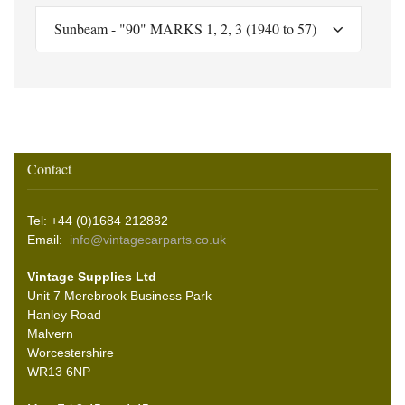
Sunbeam - "90" MARKS 1, 2, 3 (1940 to 57)
Contact
Tel: +44 (0)1684 212882
Email:
info@vintagecarparts.co.uk
Vintage Supplies Ltd
Unit 7 Merebrook Business Park
Hanley Road
Malvern
Worcestershire
WR13 6NP