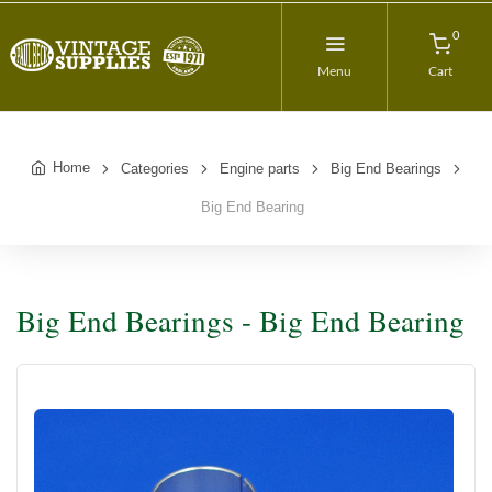
0
Menu
Cart
Home
Categories
Engine parts
Big End Bearings
Big End Bearing
Big End Bearings - Big End Bearing