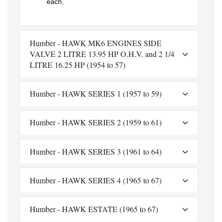
each
,
Humber - HAWK MK6 ENGINES SIDE
VALVE 2 LITRE 13.95 HP O.H.V. and 2 1/4
LITRE 16.25 HP (1954 to 57)
Humber - HAWK SERIES 1 (1957 to 59)
Humber - HAWK SERIES 2 (1959 to 61)
Humber - HAWK SERIES 3 (1961 to 64)
Humber - HAWK SERIES 4 (1965 to 67)
Humber - HAWK ESTATE (1965 to 67)