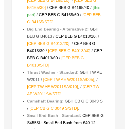
[CEP BEB G B4165/20]
, /
[CEP BEB G
B4165/30]
/
CEP BEB G B4165/40
/
[this
part]
/
CEP BEB G B4165/60
/
[CEP BEB
G B4165/STD]
Big End Bearing - Alternative 2:
GBH
BEB G B4013 /
CEP BEB G B4013/10
, /
[CEP BEB G B4013/20]
, /
CEP BEB G
B4013/30
/
[CEP BEB G B4013/40]
/
CEP
BEB G B4013/60
/
[CEP BEB G
B4013/STD]
Thrust Washer - Standard:
GBH TW AE
W2011 /
[CEP TW AE W2011SA/005]
, /
[CEP TW AE W2011SA/010]
, /
[CEP TW
AE W2011SA/STD]
Camshaft Bearing:
GBH CB G C 3049 S
/
[CEP CB G C 3049 S/STD]
,
Small End Bush - Standard:
CEP SEB G
S4553L: Small End Bush from £40.12