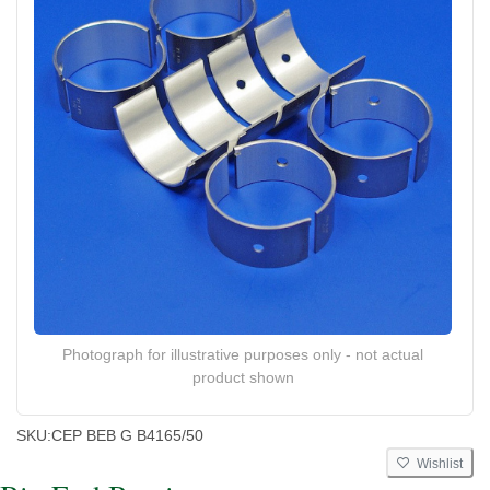
Photograph for illustrative purposes only - not actual
product shown
SKU:
CEP BEB G B4165/50
Wishlist