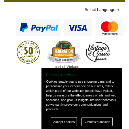
Select Language
▼
— part of Vintage
and Classic Spares
Cookies & privacy
Cookies enable you to use shopping carts and to
personalize your experience on our sites, tell us
which parts of our websites people have visited,
help us measure the effectiveness of ads and web
searches, and give us insights into user behaviour
so we can improve our communications and
products.
Accept cookies
Customize cookies