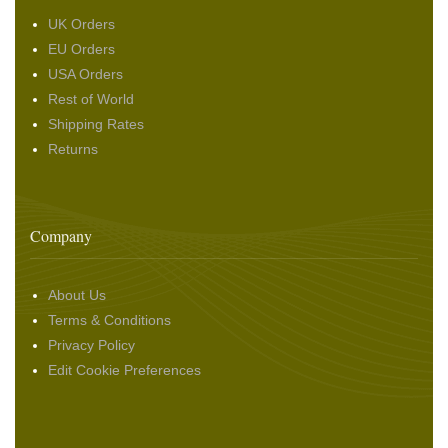
UK Orders
EU Orders
USA Orders
Rest of World
Shipping Rates
Returns
Company
About Us
Terms & Conditions
Privacy Policy
Edit Cookie Preferences