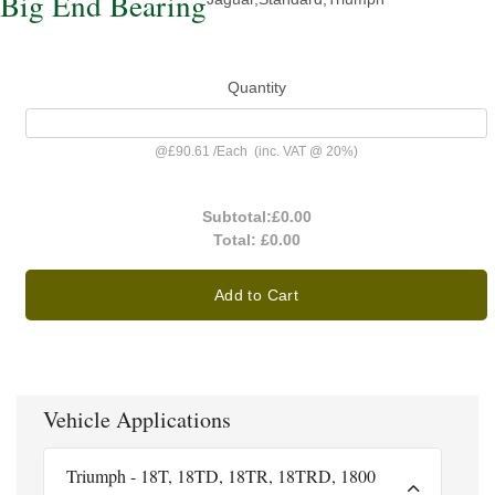
Big End Bearing
Quantity
@
£90.61
/
Each
(inc. VAT @ 20%)
Subtotal:
£0.00
Total:
£0.00
Add to Cart
Vehicle Applications
Triumph - 18T, 18TD, 18TR, 18TRD, 1800