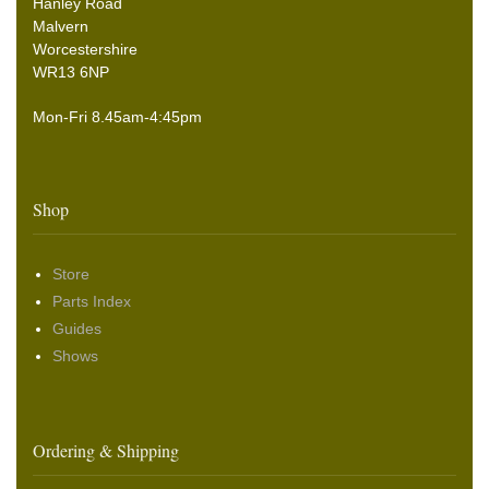
Hanley Road
Malvern
Worcestershire
WR13 6NP
Mon-Fri 8.45am-4:45pm
Shop
Store
Parts Index
Guides
Shows
Ordering & Shipping