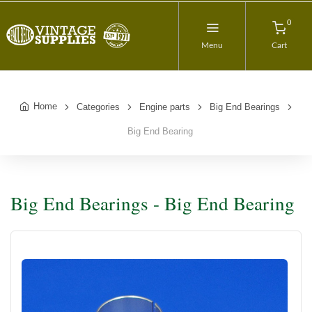
0
Menu
Cart
Home
Categories
Engine parts
Big End Bearings
Big End Bearing
Big End Bearings - Big End Bearing