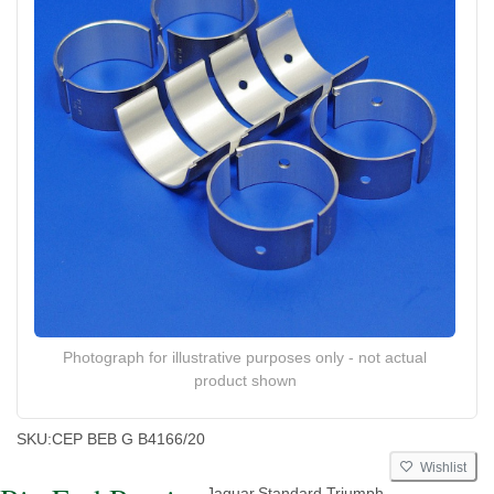
Photograph for illustrative purposes only - not actual
product shown
SKU:
CEP BEB G B4166/20
Wishlist
Jaguar,Standard,Triumph