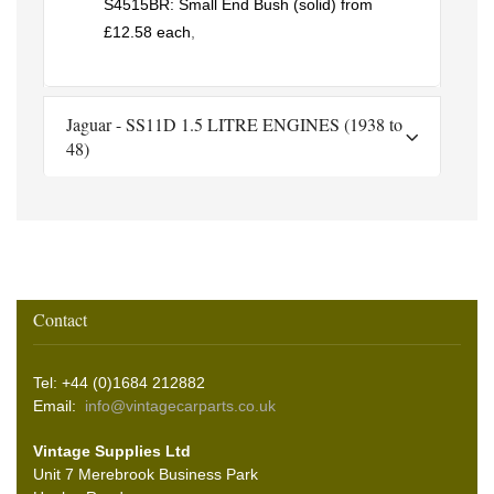
S4515BR: Small End Bush (solid) from
£12.58 each
,
Jaguar - SS11D 1.5 LITRE ENGINES (1938 to
48)
Contact
Tel: +44 (0)1684 212882
Email:
info@vintagecarparts.co.uk
Vintage Supplies Ltd
Unit 7 Merebrook Business Park