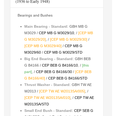
(1936 to Early 1948)
Bearings and Bushes
Main Bearing - Standard:
GBH MB G
M3029 /
CEP MB G M3029/10
, /
[CEP MB
G M3029/20]
, /
[CEP MB G M3029/30]
/
[CEP MB G M3029/40]
/
CEP MB G
M3029/60
/
CEP MB G M3029/STD
Big End Bearing - Standard:
GBH BEB
G B4166 /
CEP BEB G B4166/10
, /
[this
part]
, /
CEP BEB G B4166/30
/
[CEP BEB
G B4166/40]
/
CEP BEB G B4166/STD
Thrust Washer - Standard:
GBH TW AE
W2013 /
[CEP TW AE W2013SA/005]
, /
[CEP TW AE W2013SA/010]
, /
CEP TW AE
W2013SA/STD
Small End Bush - Standard:
CEP SEB G