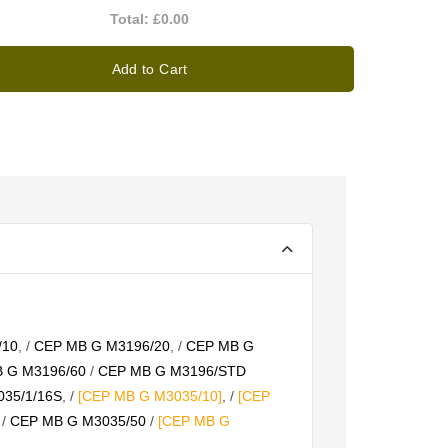
Total:
£0.00
Add to Cart
/10
, /
CEP MB G M3196/20
, /
CEP MB G
 G M3196/60
/
CEP MB G M3196/STD
35/1/16S
, /
[CEP MB G M3035/10]
, /
[CEP
/
CEP MB G M3035/50
/
[CEP MB G