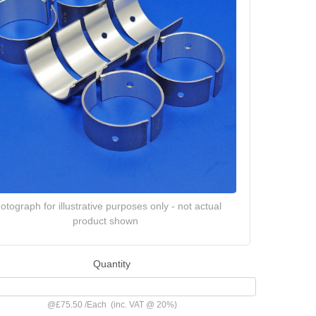
otograph for illustrative purposes only - not actual
product shown
Quantity
@
£75.50
/
Each
(inc. VAT @ 20%)