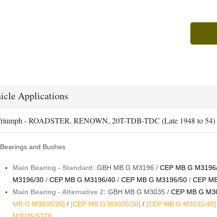
icle Applications
riumph - ROADSTER, RENOWN, 20T-TDB-TDC (Late 1948 to 54)
Bearings and Bushes
Main Bearing - Standard:
GBH MB G M3196 /
CEP MB G M3196
M3196/30
/
CEP MB G M3196/40
/
CEP MB G M3196/50
/
CEP MB
Main Bearing - Alternative 2:
GBH MB G M3035 /
CEP MB G M30
MB G M3035/20]
/
[CEP MB G M3035/30]
/
[CEP MB G M3035/40]
M3035/STD]