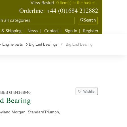
View Basket
0 item(s) in the basket.
Orderline: +44 (0)1684 212882
Search
 & Shipping
News
Contact
Sign In
Register
Engine parts
Big End Bearings
Big End Bearing
Wishlist
 BEB G B4168/40
d Bearing
eyland,Morgan, StandardTriumph,