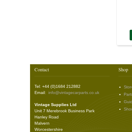
Screws and Washers
(36)
Seals
(61)
Sheet Materials
(9)
Adhesives
(5)
Contact
Shop
Tel: +44 (0)1684 212882
Stor
Email:
info@vintagecarparts.co.uk
Part
Gui
Vintage Supplies Ltd
Sho
Unit 7 Merebrook Business Park
Hanley Road
Malvern
Worcestershire