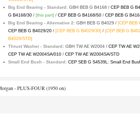
Big End Bearing - Standard:
GBH BEB G B4168 /
CEP BEB G B4
G B4168/30
/
[this part]
/
CEP BEB G B4168/50
/
CEP BEB G B416
Big End Bearing - Alternative 2:
GBH BEB G B4029 /
[CEP BEB G
CEP BEB G B4029/20
/
[CEP BEB G B4029/30]
/
[CEP BEB G B402
B4029/STD]
Thrust Washer - Standard:
GBH TW AE W2004 /
CEP TW AE W2
CEP TW AE W2004SA/010
/
CEP TW AE W2004SA/STD
Small End Bush - Standard:
CEP SEB G S4539L: Small End Bush
organ - PLUS-FOUR (1950 on)