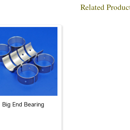
Related Produc
Big End Bearing