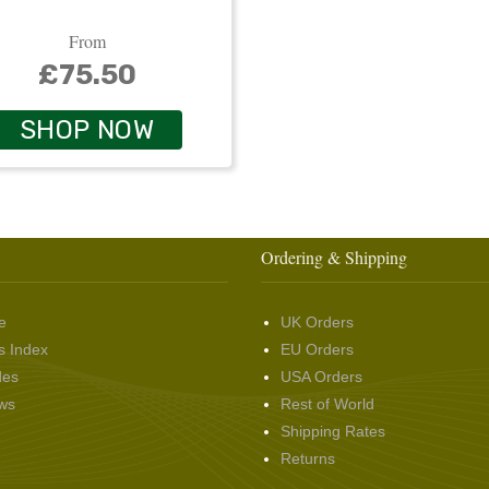
From
£75.50
SHOP NOW
Ordering & Shipping
e
UK Orders
s Index
EU Orders
des
USA Orders
ws
Rest of World
Shipping Rates
Returns