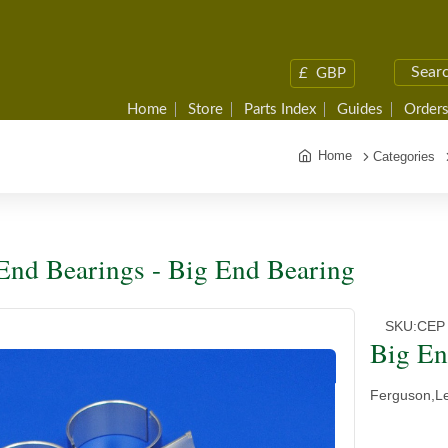
£
GBP
Home
Store
Parts Index
Guides
Orders
Home
Categories
End Bearings - Big End Bearing
SKU:
CEP
Big En
Ferguson,L