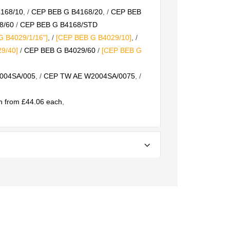
168/10
, /
CEP BEB G B4168/20
, /
CEP BEB
8/60
/
CEP BEB G B4168/STD
 B4029/1/16"]
, /
[CEP BEB G B4029/10]
, /
9/40]
/
CEP BEB G B4029/60
/
[CEP BEB G
004SA/005
, /
CEP TW AE W2004SA/0075
, /
 from £44.06 each
,