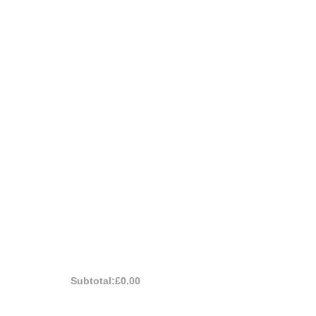
Subtotal:
£0.00