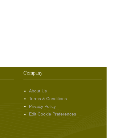
Company
About Us
Terms & Conditions
Privacy Policy
Edit Cookie Preferences