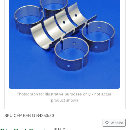
Photograph for illustrative purposes only - not actual
product shown
SKU:
CEP BEB G B4253/30
Wishlist
B.M.C.