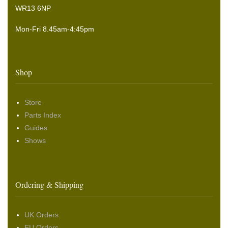
WR13 6NP
Mon-Fri 8.45am-4:45pm
Shop
Store
Parts Index
Guides
Shows
Ordering & Shipping
UK Orders
EU Orders