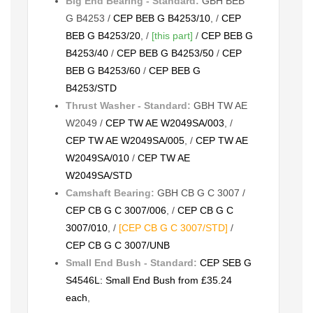
Big End Bearing - Standard:
GBH BEB
G B4253 /
CEP BEB G B4253/10
, /
CEP
BEB G B4253/20
, /
[this part]
/
CEP BEB G
B4253/40
/
CEP BEB G B4253/50
/
CEP
BEB G B4253/60
/
CEP BEB G
B4253/STD
Thrust Washer - Standard:
GBH TW AE
W2049 /
CEP TW AE W2049SA/003
, /
CEP TW AE W2049SA/005
, /
CEP TW AE
W2049SA/010
/
CEP TW AE
W2049SA/STD
Camshaft Bearing:
GBH CB G C 3007 /
CEP CB G C 3007/006
, /
CEP CB G C
3007/010
, /
[CEP CB G C 3007/STD]
/
CEP CB G C 3007/UNB
Small End Bush - Standard:
CEP SEB G
S4546L: Small End Bush from £35.24
each
,