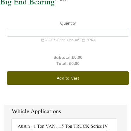
Big End Bearing
Quantity
@
£83.05
/
Each
(inc. VAT @ 20%)
Subtotal:
£0.00
Total:
£0.00
Add to Cart
Vehicle Applications
Austin - 1 Ton VAN, 1.5 Ton TRUCK Series IV