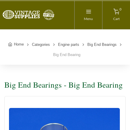
0
Menu
Cart
Home
Categories
Engine parts
Big End Bearings
Big End Bearing
Big End Bearings - Big End Bearing