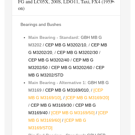
FG and LC05X, 200S, LDO11, Taxi, FX4 (1955
on)
Bearings and Bushes
Main Bearing - Standard:
GBH MB G
M3202 /
CEP MB G M3202/10
, /
CEP MB
G M3202/20
, /
CEP MB G M3202/30
/
CEP MB G M3202/40
/
CEP MB G
M3202/50
/
CEP MB G M3202/60
/
CEP
MB G M3202/STD
Main Bearing - Alternative 1:
GBH MB G
M3169 /
CEP MB G M3169/010
, /
[CEP
MB G M3169/10]
, /
[CEP MB G M3169/20]
/
CEP MB G M3169/30
/
CEP MB G
M3169/40
/
[CEP MB G M3169/50]
/
[CEP
MB G M3169/60]
/
[CEP MB G
M3169/STD]