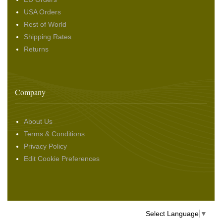
USA Orders
Rest of World
Shipping Rates
Returns
Company
About Us
Terms & Conditions
Privacy Policy
Edit Cookie Preferences
Select Language
▼