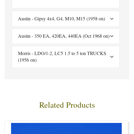
Austin - Gipsy 4x4, G4, M10, M15 (1958 on)
Austin - 350 EA, 420EA, 440EA (Oct 1968 on)
Morris - LDO/1-2, LC5 1.5 to 5 ton TRUCKS
(1956 on)
Related Products