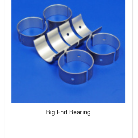
Big End Bearing