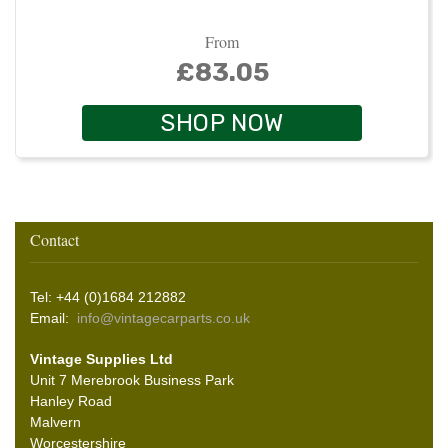
From
£83.05
SHOP NOW
Contact
Tel: +44 (0)1684 212882
Email:
info@vintagecarparts.co.uk
Vintage Supplies Ltd
Unit 7 Merebrook Business Park
Hanley Road
Malvern
Worcestershire