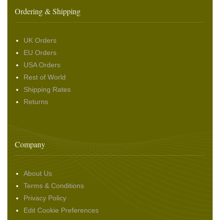
Ordering & Shipping
UK Orders
EU Orders
USA Orders
Rest of World
Shipping Rates
Returns
Company
About Us
Terms & Conditions
Privacy Policy
Edit Cookie Preferences