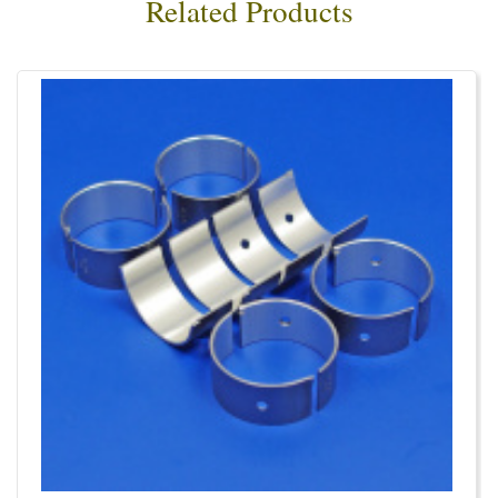
Related Products