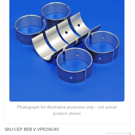
Photograph for illustrative purposes only - not actual
product shown
SKU:
CEP BEB V VPR295/40