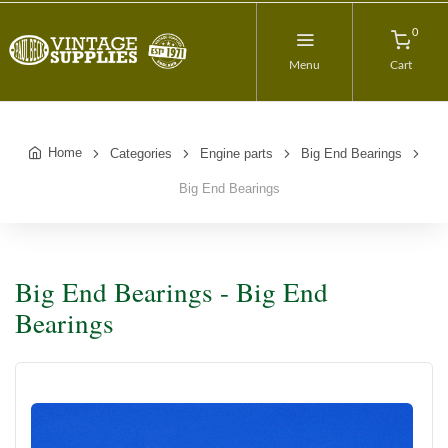
0
Menu
Cart
Home
Categories
Engine parts
Big End Bearings
Big End Bearings
Big End Bearings - Big End
Bearings