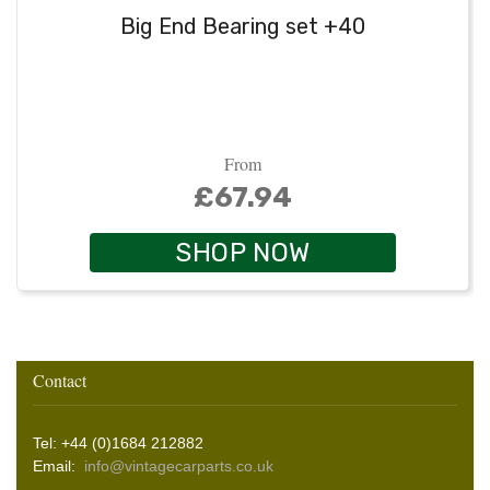
Big End Bearing set +40
From
£67.94
SHOP NOW
Contact
Tel: +44 (0)1684 212882
Email:
info@vintagecarparts.co.uk