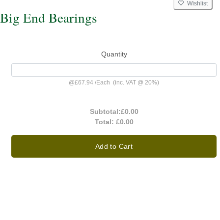
Wishlist
Big End Bearings
Quantity
@
£67.94
/
Each
(inc. VAT @ 20%)
Subtotal:
£0.00
Total:
£0.00
Add to Cart