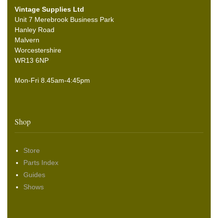
Vintage Supplies Ltd
Unit 7 Merebrook Business Park
Hanley Road
Malvern
Worcestershire
WR13 6NP
Mon-Fri 8.45am-4:45pm
Shop
Store
Parts Index
Guides
Shows