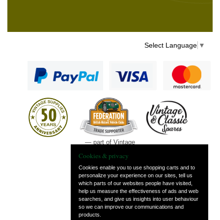
Select Language
▼
— part of Vintage
and Classic Spares
Cookies & privacy
Cookies enable you to use shopping carts and to
personalize your experience on our sites, tell us
which parts of our websites people have visited,
help us measure the effectiveness of ads and web
searches, and give us insights into user behaviour
so we can improve our communications and
products.