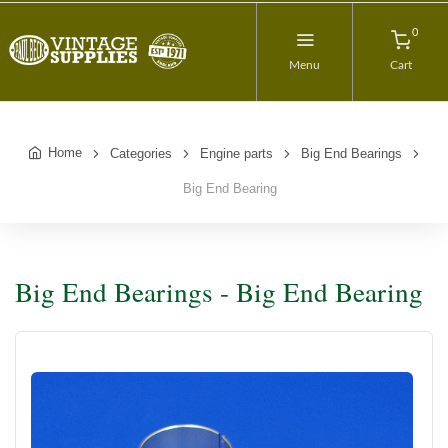
0
Menu
Cart
Home
Categories
Engine parts
Big End Bearings
Big End Bearing
Big End Bearings - Big End Bearing