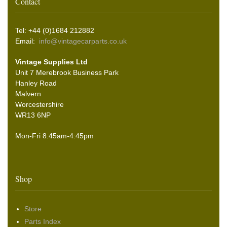
Contact
Tel: +44 (0)1684 212882
Email:
info@vintagecarparts.co.uk
Vintage Supplies Ltd
Unit 7 Merebrook Business Park
Hanley Road
Malvern
Worcestershire
WR13 6NP
Mon-Fri 8.45am-4:45pm
Shop
Store
Parts Index