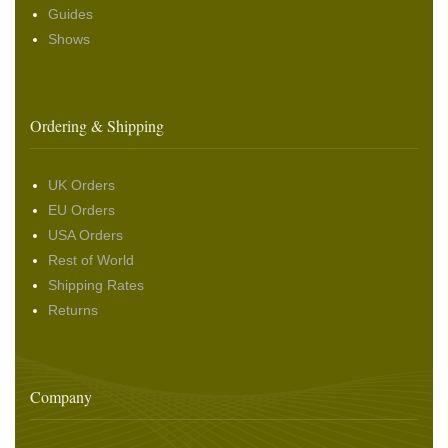
Guides
Shows
Ordering & Shipping
UK Orders
EU Orders
USA Orders
Rest of World
Shipping Rates
Returns
Company