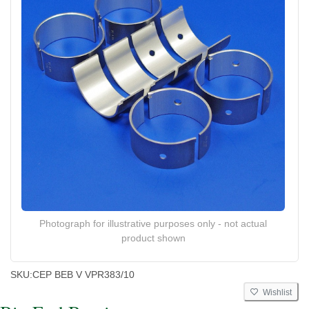
Photograph for illustrative purposes only - not actual
product shown
SKU:
CEP BEB V VPR383/10
Wishlist