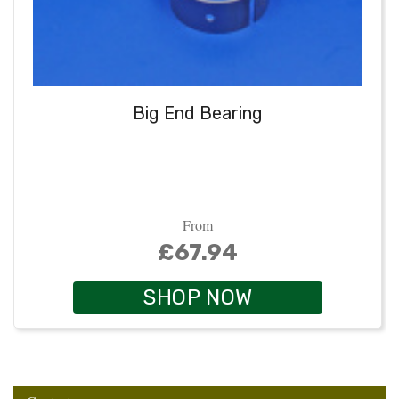
Big End Bearing
From
£67.94
SHOP NOW