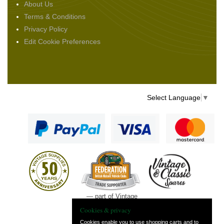
About Us
Terms & Conditions
Privacy Policy
Edit Cookie Preferences
Select Language
▼
— part of Vintage
and Classic Spares
Cookies & privacy
Cookies enable you to use shopping carts and to