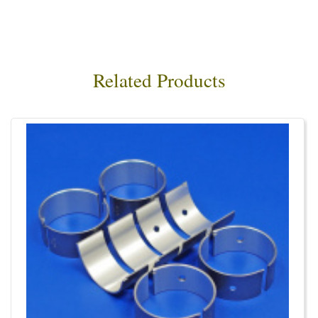
Related Products