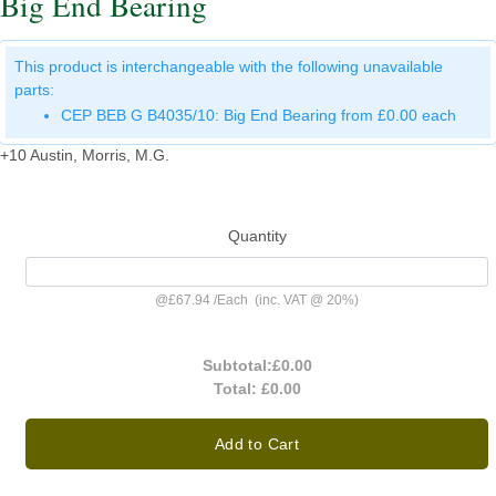
Big End Bearing
This product is interchangeable with the following unavailable
parts:
CEP BEB G B4035/10: Big End Bearing from £0.00 each
+10 Austin, Morris, M.G.
Quantity
@
£67.94
/
Each
(inc. VAT @ 20%)
Subtotal:
£0.00
Total:
£0.00
Add to Cart