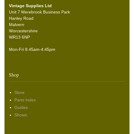
Vintage Supplies Ltd
Unit 7 Merebrook Business Park
Hanley Road
Malvern
Worcestershire
WR13 6NP
Mon-Fri 8.45am-4:45pm
Shop
Store
Parts Index
Guides
Shows