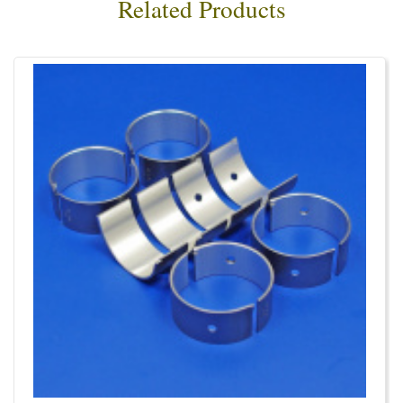
Related Products