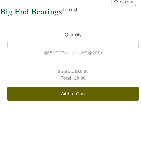
Wishlist
Big End Bearings
Triumph
Quantity
@
£58.90
/
Each
(inc. VAT @ 20%)
Subtotal:
£0.00
Total:
£0.00
Add to Cart