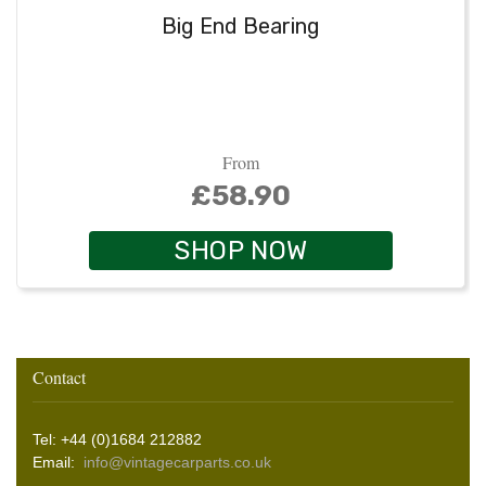
Big End Bearing
From
£58.90
SHOP NOW
Contact
Tel: +44 (0)1684 212882
Email:
info@vintagecarparts.co.uk