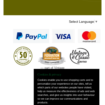
Select Language
▼
— part of Vintage
and Classic Spares
Cookies & privacy
Cookies enable you to use shopping carts and to
personalize your experience on our sites, tell us
which parts of our websites people have visited,
help us measure the effectiveness of ads and web
searches, and give us insights into user behaviour
so we can improve our communications and
products.