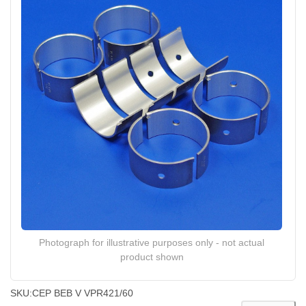
Photograph for illustrative purposes only - not actual
product shown
SKU:
CEP BEB V VPR421/60