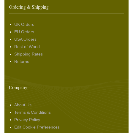
Ordering & Shipping
UK Orders
EU Orders
USA Orders
Rest of World
Shipping Rates
Returns
Company
About Us
Terms & Conditions
Privacy Policy
Edit Cookie Preferences