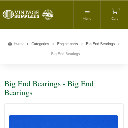
0
Menu
Cart
Home
Categories
Engine parts
Big End Bearings
Big End Bearings
Big End Bearings - Big End
Bearings