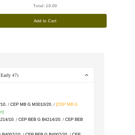
Total:
£0.00
Add to Cart
Early 47)
/10
, /
CEP MB G M3010/20
, /
[CEP MB G
rt]
214/10
, /
CEP BEB G B4214/20
, /
CEP BEB
 B4007/10
, /
CEP BEB G B4007/20
, /
CEP