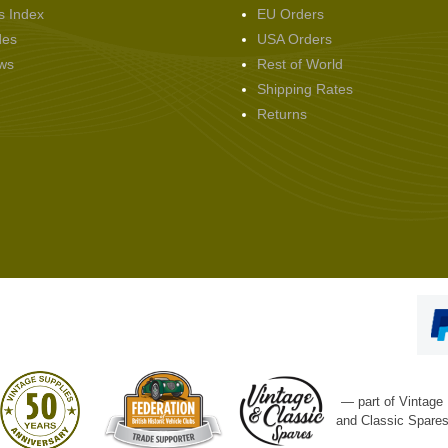
s Index
EU Orders
des
USA Orders
ws
Rest of World
Shipping Rates
Returns
— part of Vintage
and Classic Spare