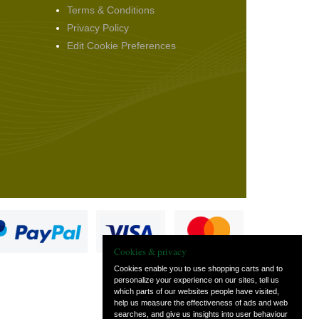
Terms & Conditions
Privacy Policy
Edit Cookie Preferences
Cookies & privacy
Cookies enable you to use shopping carts and to
personalize your experience on our sites, tell us
which parts of our websites people have visited,
s
help us measure the effectiveness of ads and web
searches, and give us insights into user behaviour