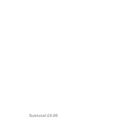
Subtotal:
£0.00