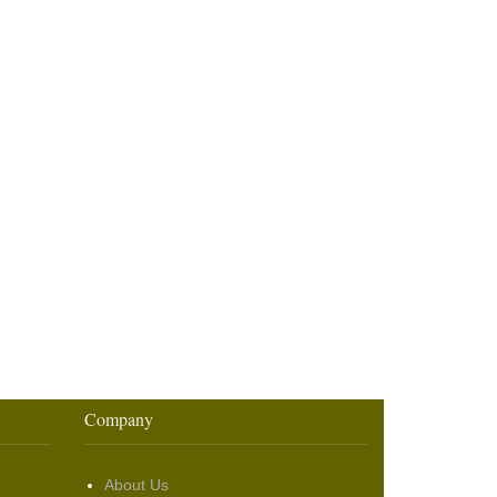
Company
About Us