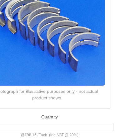
otograph for illustrative purposes only - not actual
product shown
Quantity
@
£98.16
/
Each
(inc. VAT @ 20%)