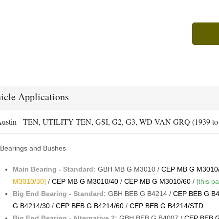
icle Applications
ustin - TEN, UTILITY TEN, GSI, G2, G3, WD VAN GRQ (1939 to 
Bearings and Bushes
Main Bearing - Standard:
GBH MB G M3010 /
CEP MB G M3010
M3010/30]
/
CEP MB G M3010/40
/
CEP MB G M3010/60
/
[this pa
Big End Bearing - Standard:
GBH BEB G B4214 /
CEP BEB G B4
G B4214/30
/
CEP BEB G B4214/60
/
CEP BEB G B4214/STD
Big End Bearing - Alternative 2:
GBH BEB G B4007 /
CEP BEB G