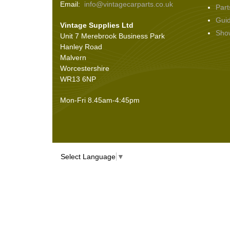
Email:
info@vintagecarparts.co.uk
Part
Screws and Washers
(36)
Gui
Vintage Supplies Ltd
Seals
(61)
Sho
Unit 7 Merebrook Business Park
Sheet Materials
(9)
Hanley Road
Adhesives
(5)
Malvern
Worcestershire
WR13 6NP
Mon-Fri 8.45am-4:45pm
Select Language
▼