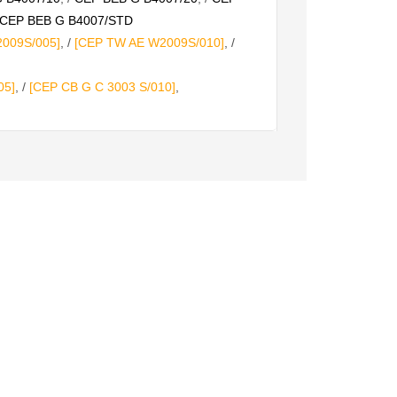
CEP BEB G B4007/STD
009S/005]
, /
[CEP TW AE W2009S/010]
, /
05]
, /
[CEP CB G C 3003 S/010]
,