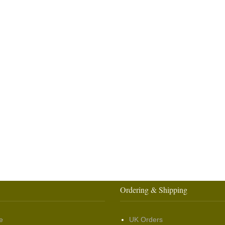
Ordering & Shipping
e
UK Orders