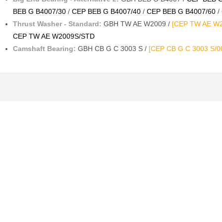
BEB G B4007/30
/
CEP BEB G B4007/40
/
CEP BEB G B4007/60
/
Thrust Washer - Standard:
GBH TW AE W2009 /
[CEP TW AE W2
CEP TW AE W2009S/STD
Camshaft Bearing:
GBH CB G C 3003 S /
[CEP CB G C 3003 S/0