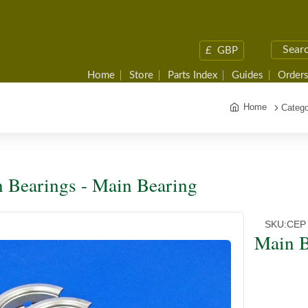
£
GBP
Home
Store
Parts Index
Guides
Orders
Home
Catego
 Bearings - Main Bearing
SKU:
CEP
Main B