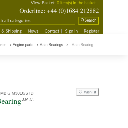
View Basket
0 item(s) in the basket.
Orderline: +44 (0)1684 212882
Search
 & Shipping
News
Contact
Sign In
Register
ries
Engine parts
Main Bearings
Main Bearing
Wishlist
 MB G M3010/STD
earing
B.M.C.