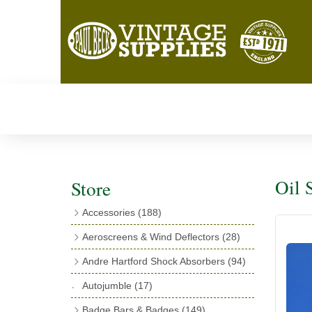
Oil S
Store
Accessories
(188)
Catalogues
(3)
Aeroscreens & Wind Deflectors
(28)
Exhaust Fish Tails
(4)
Aeroscreen Spares & Accessories
(10)
Andre Hartford Shock Absorbers
(94)
Boyce Motometers
(13)
Wind Deflectors
(4)
Chassis Mounting Bolts, Centre bolts &
Autojumble
(17)
Motometer Wings
(12)
Bushes
(23)
Aeroscreens
(14)
Badge Bars & Badges
(149)