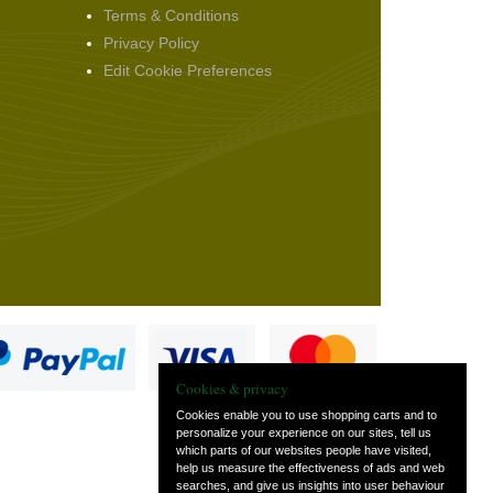
Terms & Conditions
Privacy Policy
Edit Cookie Preferences
Cookies & privacy
Cookies enable you to use shopping carts and to
personalize your experience on our sites, tell us
which parts of our websites people have visited,
s
help us measure the effectiveness of ads and web
searches, and give us insights into user behaviour