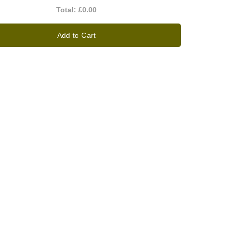
Total:
£0.00
Add to Cart