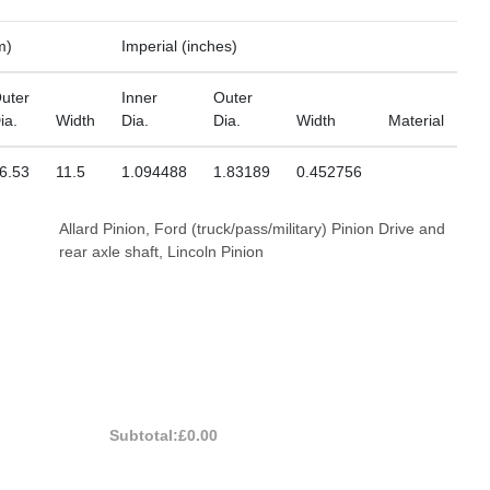
m)
Imperial (inches)
uter
Inner
Outer
ia.
Width
Dia.
Dia.
Width
Material
6.53
11.5
1.094488
1.83189
0.452756
Allard Pinion, Ford (truck/pass/military) Pinion Drive and
rear axle shaft, Lincoln Pinion
Subtotal:
£0.00