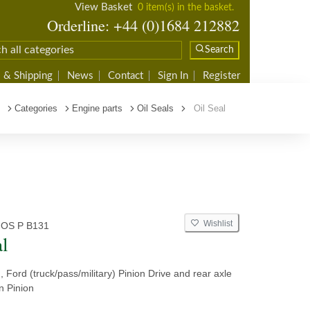
View Basket
0 item(s) in the basket.
Orderline: +44 (0)1684 212882
Search
 & Shipping
News
Contact
Sign In
Register
Categories
Engine parts
Oil Seals
Oil Seal
Wishlist
 OS P B131
al
n, Ford (truck/pass/military) Pinion Drive and rear axle
ln Pinion