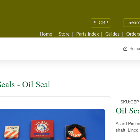
£
GBP
Home
Store
Parts Index
Guides
Orders
Home
eals - Oil Seal
SKU:
CEP
Oil Se
Allard Pinio
shaft, Linco