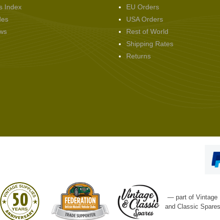
s Index
EU Orders
des
USA Orders
ws
Rest of World
Shipping Rates
Returns
— part of Vintage
and Classic Spare