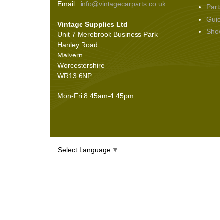
Email:
info@vintagecarparts.co.uk
Part
Screws and Washers
(36)
Gui
Vintage Supplies Ltd
Seals
(61)
Sho
Unit 7 Merebrook Business Park
Sheet Materials
(9)
Hanley Road
Adhesives
(5)
Malvern
Worcestershire
WR13 6NP
Mon-Fri 8.45am-4:45pm
Select Language
▼