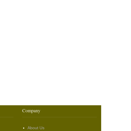
Company
About Us