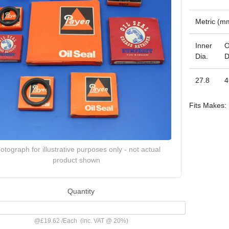
Metric (m
Inner
O
Dia.
D
27.8
4
Fits Makes:
otograph for illustrative purposes only - not actual
product shown
Quantity
@
£19.62
/
Each
(inc. VAT @ 20%)