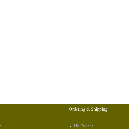
Ordering & Shipping
e
UK Orders