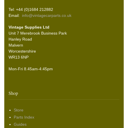
Tel: +44 (0)1684 212882
Email:
info@vintagecarparts.co.uk
Vintage Supplies Ltd
Unit 7 Merebrook Business Park
Hanley Road
Malvern
Worcestershire
WR13 6NP
Mon-Fri 8.45am-4:45pm
Shop
Store
Parts Index
Guides