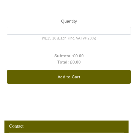
Quantity
@
£15.10
/
Each
(inc. VAT @ 20%)
Subtotal:
£0.00
Total:
£0.00
Add to Cart
Contact