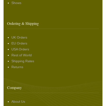
Shows
Ordering & Shipping
UK Orders
EU Orders
USA Orders
Rest of World
Shipping Rates
Returns
Company
About Us