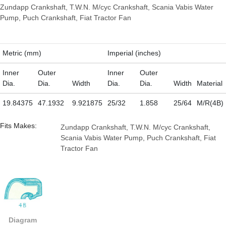
Zundapp Crankshaft, T.W.N. M/cyc Crankshaft, Scania Vabis Water
Pump, Puch Crankshaft, Fiat Tractor Fan
Metric (mm)
Imperial (inches)
Inner
Outer
Inner
Outer
Dia.
Dia.
Width
Dia.
Dia.
Width
Material
19.84375
47.1932
9.921875
25/32
1.858
25/64
M/R(4B)
Fits Makes:
Zundapp Crankshaft, T.W.N. M/cyc Crankshaft,
Scania Vabis Water Pump, Puch Crankshaft, Fiat
Tractor Fan
Diagram