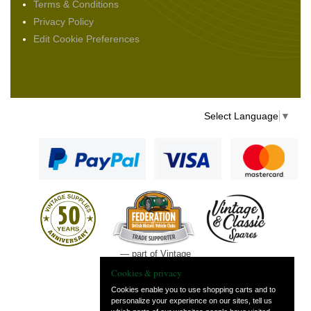
Terms & Conditions
Privacy Policy
Edit Cookie Preferences
Select Language
▼
— part of Vintage
and Classic Spares
Cookies & privacy
Cookies enable you to use shopping carts and to
personalize your experience on our sites, tell us