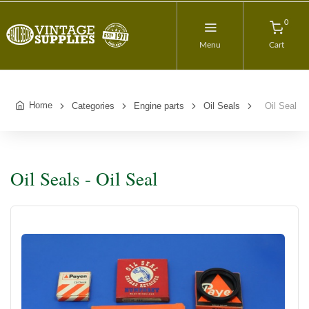
0
Menu
Cart
Home
Categories
Engine parts
Oil Seals
Oil Seal
Oil Seals - Oil Seal