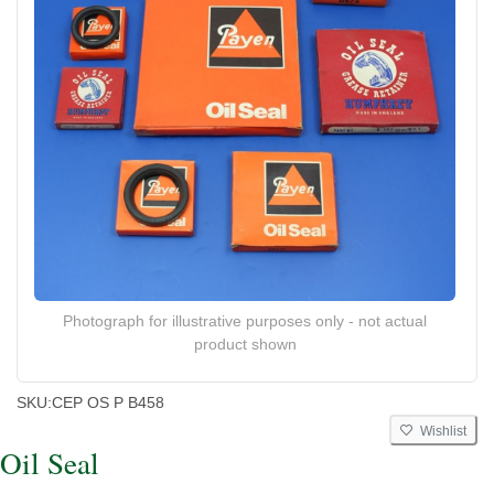
Photograph for illustrative purposes only - not actual
product shown
SKU:
CEP OS P B458
Wishlist
Oil Seal