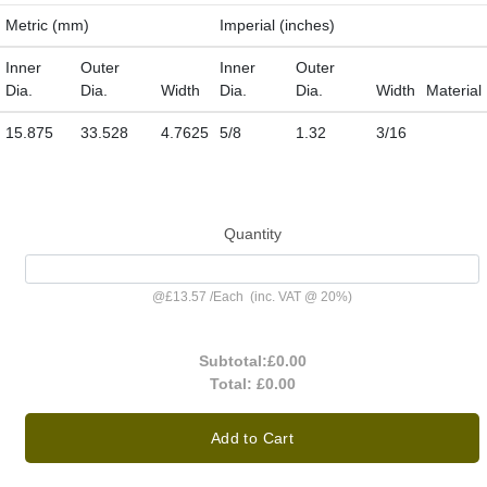
Metric (mm)
Imperial (inches)
Inner
Outer
Inner
Outer
Dia.
Dia.
Width
Dia.
Dia.
Width
Material
15.875
33.528
4.7625
5/8
1.32
3/16
Quantity
@
£13.57
/
Each
(inc. VAT @ 20%)
Subtotal:
£0.00
Total:
£0.00
Add to Cart