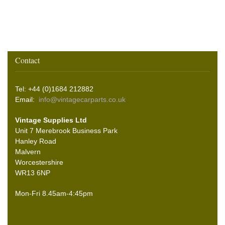
Contact
Tel: +44 (0)1684 212882
Email:
info@vintagecarparts.co.uk
Vintage Supplies Ltd
Unit 7 Merebrook Business Park
Hanley Road
Malvern
Worcestershire
WR13 6NP
Mon-Fri 8.45am-4:45pm