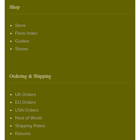
Shop
Store
Parts Index
Guides
Shows
Ordering & Shipping
UK Orders
EU Orders
USA Orders
Rest of World
Shipping Rates
Returns