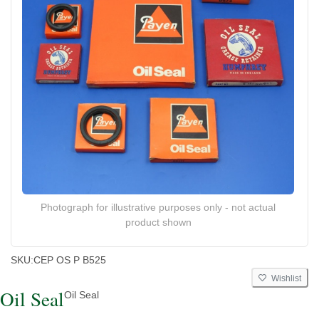
Photograph for illustrative purposes only - not actual
product shown
SKU:
CEP OS P B525
Wishlist
Oil Seal
Oil Seal