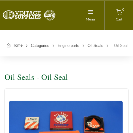
0
Menu
Cart
Home
Categories
Engine parts
Oil Seals
Oil Seal
Oil Seals - Oil Seal