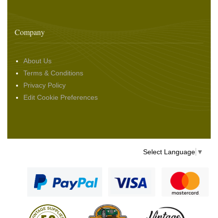
Company
About Us
Terms & Conditions
Privacy Policy
Edit Cookie Preferences
Select Language
▼