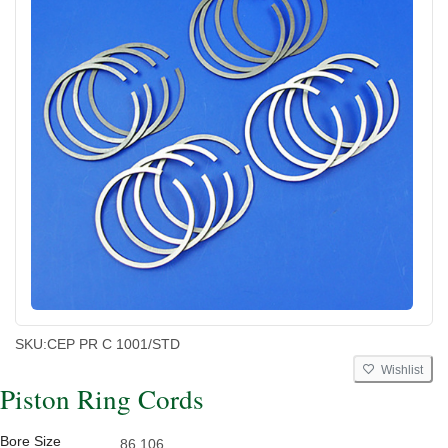
SKU:
CEP PR C 1001/STD
Wishlist
Piston Ring Cords
Bore Size
86.106