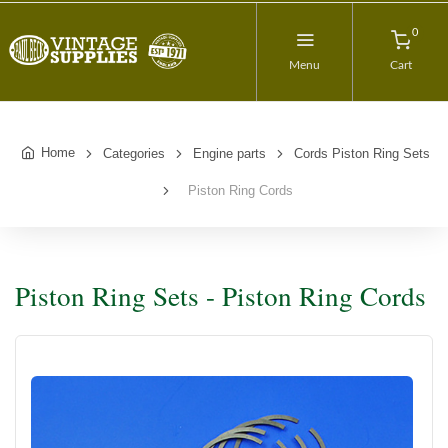
0
Menu
Cart
Home
Categories
Engine parts
Cords Piston Ring Sets
Piston Ring Cords
Piston Ring Sets - Piston Ring Cords