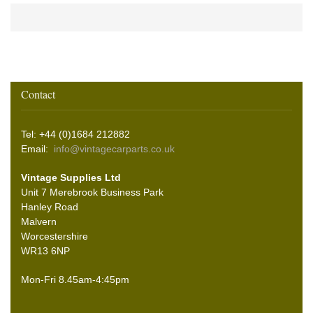
Contact
Tel: +44 (0)1684 212882
Email:
info@vintagecarparts.co.uk
Vintage Supplies Ltd
Unit 7 Merebrook Business Park
Hanley Road
Malvern
Worcestershire
WR13 6NP
Mon-Fri 8.45am-4:45pm