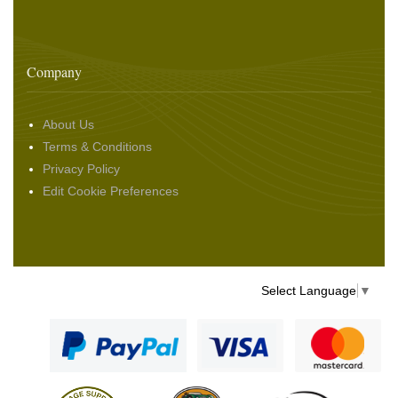
Company
About Us
Terms & Conditions
Privacy Policy
Edit Cookie Preferences
Select Language
▼