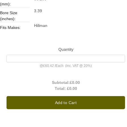
(mm):
3.39
Bore Size
(inches):
Hillman
Fits Makes:
Quantity
@
£60.42
/
Each
(inc. VAT @ 20%)
Subtotal:
£0.00
Total:
£0.00
Add to Cart