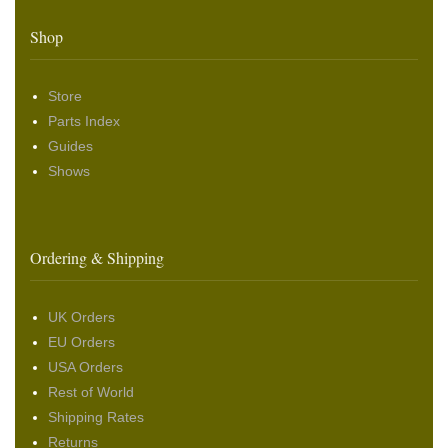
Shop
Store
Parts Index
Guides
Shows
Ordering & Shipping
UK Orders
EU Orders
USA Orders
Rest of World
Shipping Rates
Returns