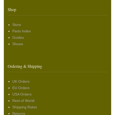
Shop
Store
Parts Index
Guides
Shows
Ordering & Shipping
UK Orders
EU Orders
USA Orders
Rest of World
Shipping Rates
Returns