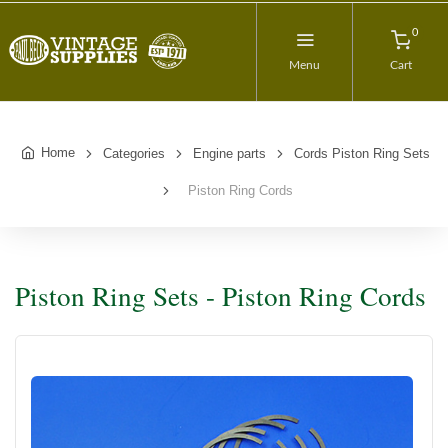
0
Menu
Cart
Home
Categories
Engine parts
Cords Piston Ring Sets
Piston Ring Cords
Piston Ring Sets - Piston Ring Cords