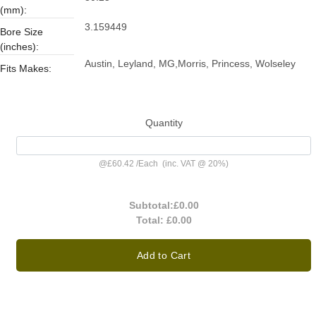
(mm):
3.159449
Bore Size
(inches):
Austin, Leyland, MG,Morris, Princess, Wolseley
Fits Makes:
Quantity
@
£60.42
/
Each
(inc. VAT @ 20%)
Subtotal:
£0.00
Total:
£0.00
Add to Cart