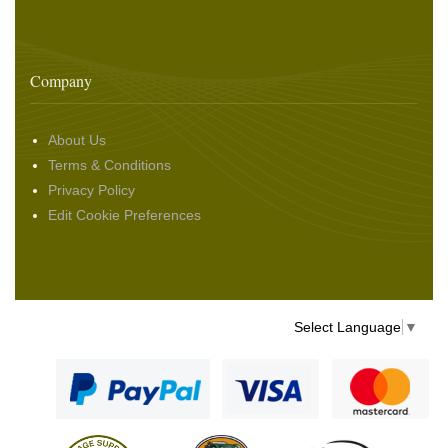
Company
About Us
Terms & Conditions
Privacy Policy
Edit Cookie Preferences
Select Language
▼