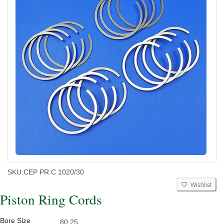
SKU:
CEP PR C 1020/30
Wishlist
Piston Ring Cords
Bore Size
80.25