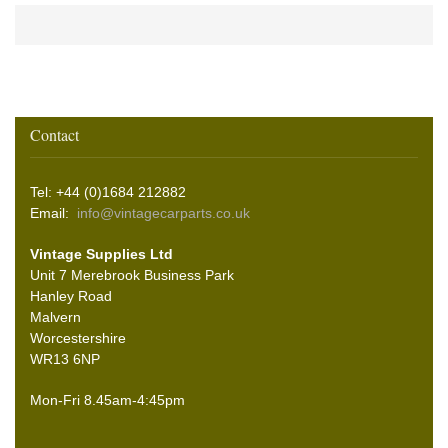
Contact
Tel: +44 (0)1684 212882
Email:
info@vintagecarparts.co.uk
Vintage Supplies Ltd
Unit 7 Merebrook Business Park
Hanley Road
Malvern
Worcestershire
WR13 6NP
Mon-Fri 8.45am-4:45pm