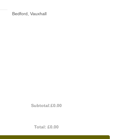
Bedford, Vauxhall
Subtotal:
£0.00
Total:
£0.00