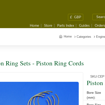
£
GBP
Home
Store
Parts Index
Guides
Orders
Home
Categories
Engine
on Ring Sets - Piston Ring Cords
SKU:
CEP 
Piston
Bore Size
(mm):
Bore Size