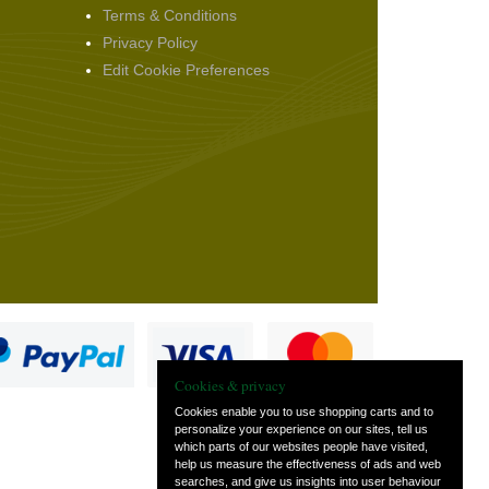
Terms & Conditions
Privacy Policy
Edit Cookie Preferences
Cookies & privacy
Cookies enable you to use shopping carts and to
personalize your experience on our sites, tell us
which parts of our websites people have visited,
s
help us measure the effectiveness of ads and web
searches, and give us insights into user behaviour