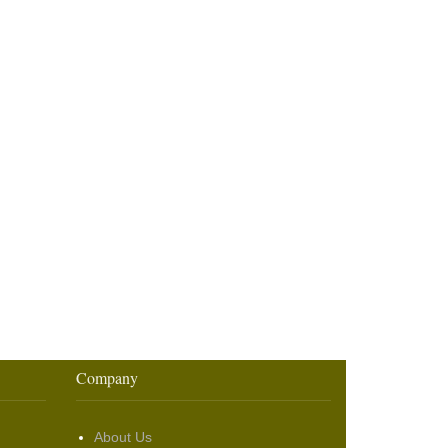
Company
About Us