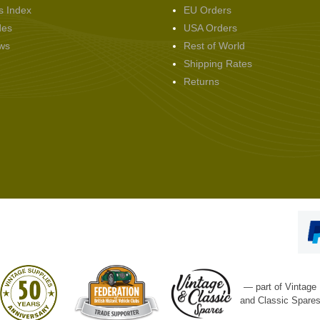
s Index
EU Orders
des
USA Orders
ws
Rest of World
Shipping Rates
Returns
— part of Vintage
and Classic Spare