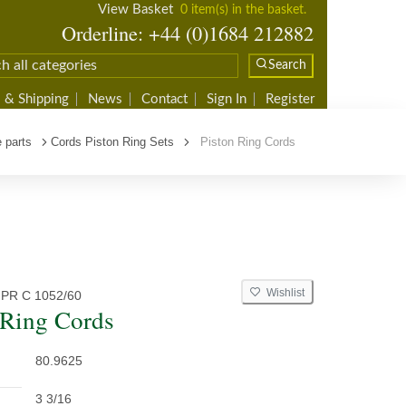
View Basket
0 item(s) in the basket.
Orderline: +44 (0)1684 212882
Search
 & Shipping
News
Contact
Sign In
Register
 parts
Cords Piston Ring Sets
Piston Ring Cords
Wishlist
PR C 1052/60
 Ring Cords
80.9625
3 3/16