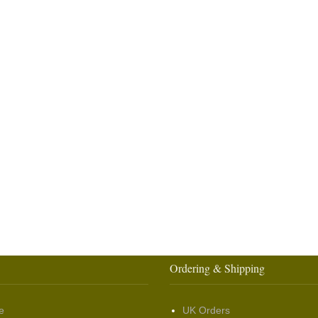
Ordering & Shipping
e
UK Orders