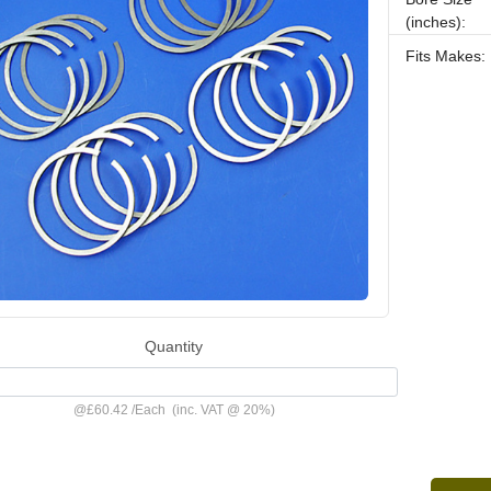
(inches):
Fits Makes:
Quantity
@
£60.42
/
Each
(inc. VAT @ 20%)