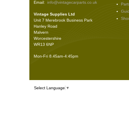
Email:
info@vintagecarparts.co.uk
Part
Screws and Washers
(36)
Gui
Vintage Supplies Ltd
Seals
(61)
Sho
Unit 7 Merebrook Business Park
Sheet Materials
(9)
Hanley Road
Adhesives
(5)
Malvern
Worcestershire
WR13 6NP
Mon-Fri 8.45am-4:45pm
Select Language
▼