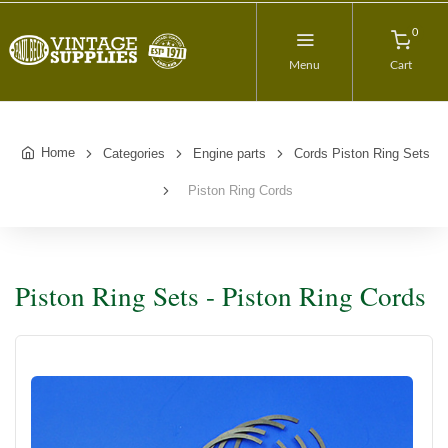
0
Menu
Cart
Home
Categories
Engine parts
Cords Piston Ring Sets
Piston Ring Cords
Piston Ring Sets - Piston Ring Cords