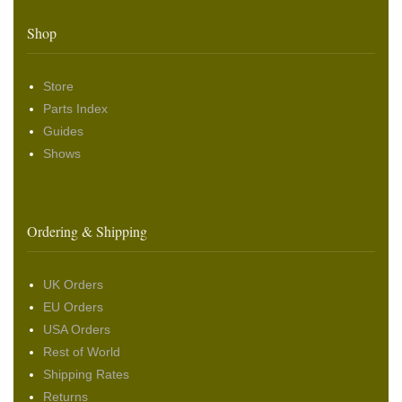
Shop
Store
Parts Index
Guides
Shows
Ordering & Shipping
UK Orders
EU Orders
USA Orders
Rest of World
Shipping Rates
Returns