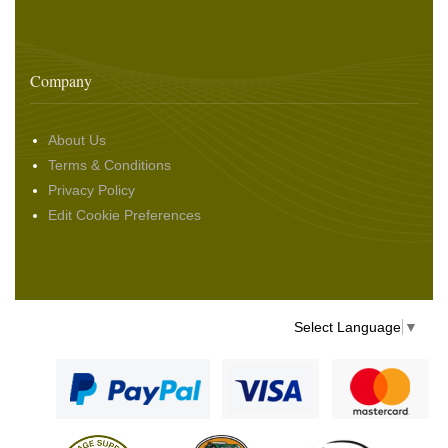
Company
About Us
Terms & Conditions
Privacy Policy
Edit Cookie Preferences
Select Language
▼