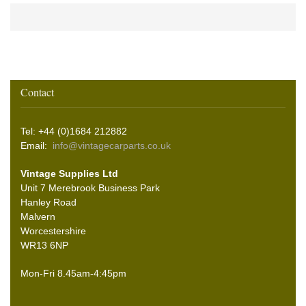
Contact
Tel: +44 (0)1684 212882
Email:
info@vintagecarparts.co.uk
Vintage Supplies Ltd
Unit 7 Merebrook Business Park
Hanley Road
Malvern
Worcestershire
WR13 6NP
Mon-Fri 8.45am-4:45pm