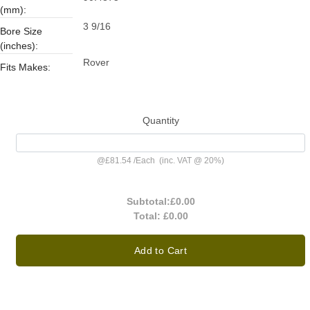
(mm):
3 9/16
Bore Size
(inches):
Rover
Fits Makes:
Quantity
@
£81.54
/
Each
(inc. VAT @ 20%)
Subtotal:
£0.00
Total:
£0.00
Add to Cart