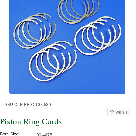
SKU:
CEP PR C 1073/20
Wishlist
Piston Ring Cords
Bore Size
90.4875