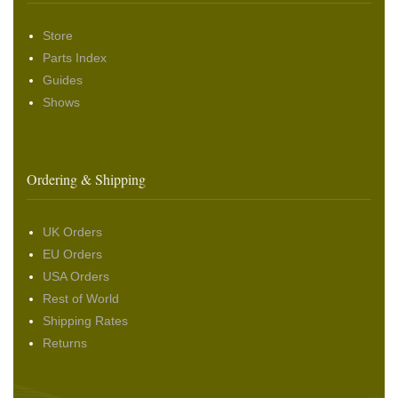
Store
Parts Index
Guides
Shows
Ordering & Shipping
UK Orders
EU Orders
USA Orders
Rest of World
Shipping Rates
Returns