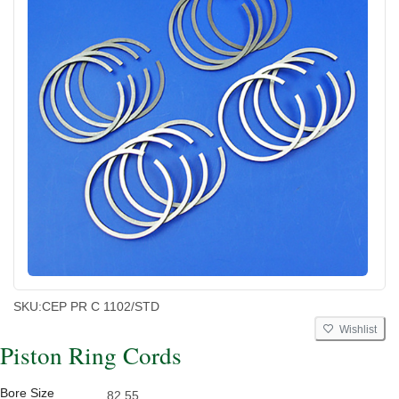
SKU:
CEP PR C 1102/STD
Wishlist
Piston Ring Cords
Bore Size
82.55