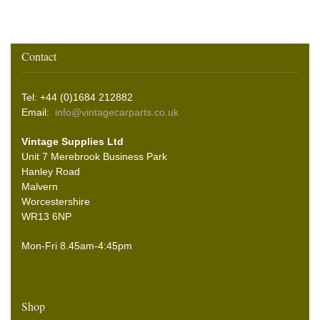
Contact
Tel: +44 (0)1684 212882
Email:
info@vintagecarparts.co.uk
Vintage Supplies Ltd
Unit 7 Merebrook Business Park
Hanley Road
Malvern
Worcestershire
WR13 6NP
Mon-Fri 8.45am-4:45pm
Shop