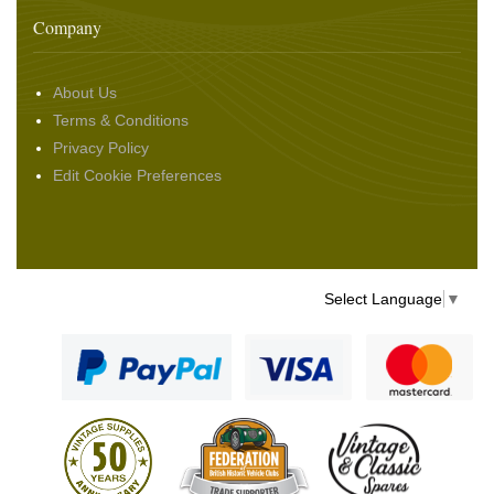
Company
About Us
Terms & Conditions
Privacy Policy
Edit Cookie Preferences
Select Language
▼