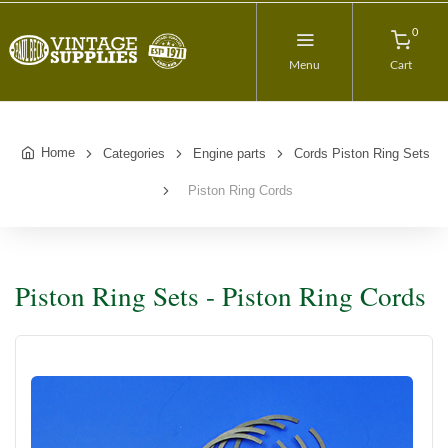
0
Menu
Cart
Home
Categories
Engine parts
Cords Piston Ring Sets
Piston Ring Cords
Piston Ring Sets - Piston Ring Cords