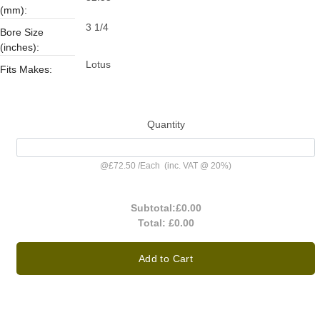
(mm):
3 1/4
Bore Size
(inches):
Lotus
Fits Makes:
Quantity
@
£72.50
/
Each
(inc. VAT @ 20%)
Subtotal:
£0.00
Total:
£0.00
Add to Cart