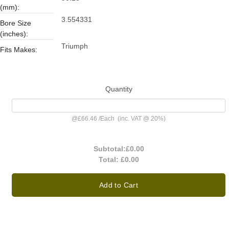
(mm):
3.554331
Bore Size
(inches):
Triumph
Fits Makes:
Quantity
@
£66.46
/
Each
(inc. VAT @ 20%)
Subtotal:
£0.00
Total:
£0.00
Add to Cart