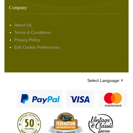
Company
About Us
Terms & Conditions
Privacy Policy
Edit Cookie Preferences
Select Language
▼