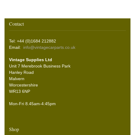
Contact
Tel: +44 (0)1684 212882
Email:
info@vintagecarparts.co.uk
Vintage Supplies Ltd
Unit 7 Merebrook Business Park
Hanley Road
Malvern
Worcestershire
WR13 6NP
Mon-Fri 8.45am-4:45pm
Shop