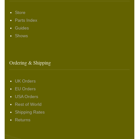
Store
Parts Index
Guides
Shows
Ordering & Shipping
UK Orders
EU Orders
USA Orders
Rest of World
Shipping Rates
Returns