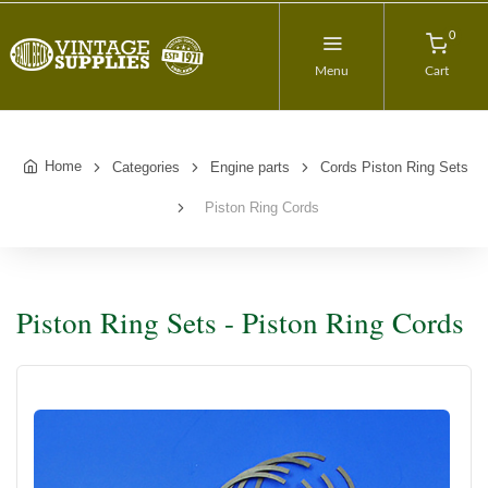
0
Menu
Cart
Home
Categories
Engine parts
Cords Piston Ring Sets
Piston Ring Cords
Piston Ring Sets - Piston Ring Cords