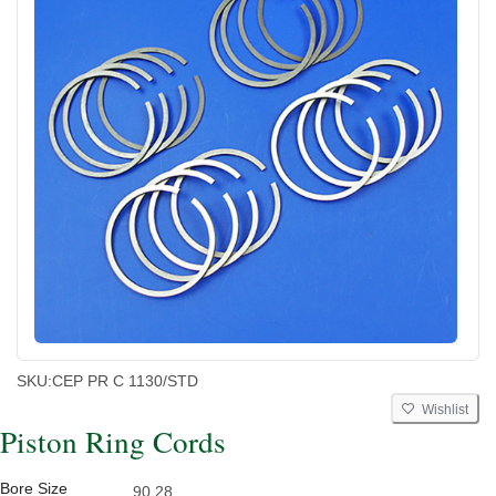
SKU:
CEP PR C 1130/STD
Wishlist
Piston Ring Cords
Bore Size
90.28