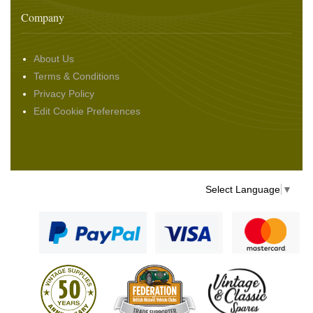
Company
About Us
Terms & Conditions
Privacy Policy
Edit Cookie Preferences
Select Language
▼