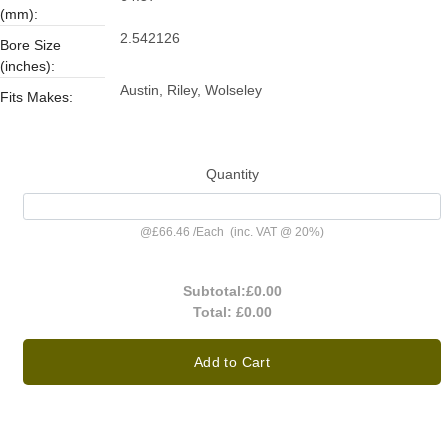
(mm):
2.542126
Bore Size
(inches):
Austin, Riley, Wolseley
Fits Makes:
Quantity
@
£66.46
/
Each
(inc. VAT @ 20%)
Subtotal:
£0.00
Total:
£0.00
Add to Cart