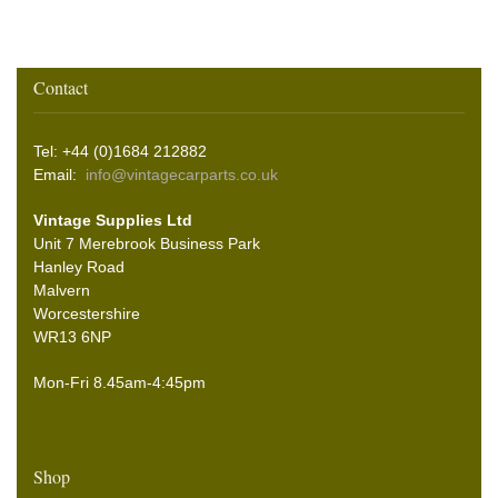
Contact
Tel: +44 (0)1684 212882
Email:
info@vintagecarparts.co.uk
Vintage Supplies Ltd
Unit 7 Merebrook Business Park
Hanley Road
Malvern
Worcestershire
WR13 6NP
Mon-Fri 8.45am-4:45pm
Shop