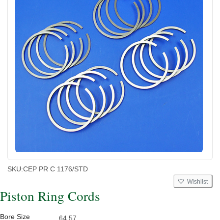
SKU:
CEP PR C 1176/STD
Wishlist
Piston Ring Cords
Bore Size
64.57