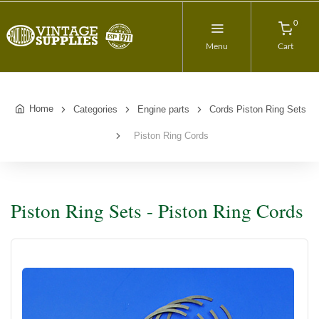
0
Menu
Cart
Home
Categories
Engine parts
Cords Piston Ring Sets
Piston Ring Cords
Piston Ring Sets - Piston Ring Cords