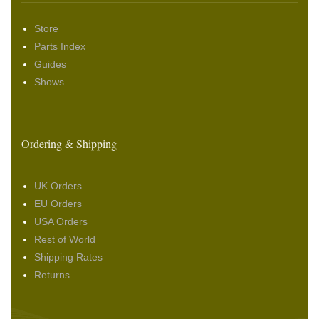
Store
Parts Index
Guides
Shows
Ordering & Shipping
UK Orders
EU Orders
USA Orders
Rest of World
Shipping Rates
Returns